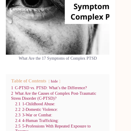
What Are the 17 Symptoms of Complex PTSD
Table of Contents
hide
1
C-PTSD vs. PTSD: What’s the Difference?
2
What Are the Causes of Complex Post-Traumatic
Stress Disorder (C-PTSD)?
2.1
1-Childhood Abuse:
2.2
2-Domestic Violence:
2.3
3-War or Combat:
2.4
4-Human Trafficking:
2.5
5-Professions With Repeated Exposure to
Trauma: