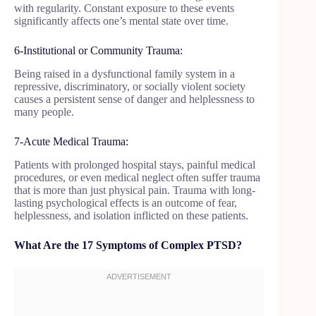
with regularity. Constant exposure to these events
significantly affects one’s mental state over time.
6-Institutional or Community Trauma:
Being raised in a dysfunctional family system in a
repressive, discriminatory, or socially violent society
causes a persistent sense of danger and helplessness to
many people.
7-Acute Medical Trauma:
Patients with prolonged hospital stays, painful medical
procedures, or even medical neglect often suffer trauma
that is more than just physical pain. Trauma with long-
lasting psychological effects is an outcome of fear,
helplessness, and isolation inflicted on these patients.
What Are the 17 Symptoms of Complex PTSD?