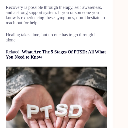
Recovery is possible through therapy, self-awareness,
and a strong support system. If you or someone you
know is experiencing these symptoms, don’t hesitate to
reach out for help.
Healing takes time, but no one has to go through it
alone.
Related:
What Are The 5 Stages Of PTSD: All What
You Need to Know