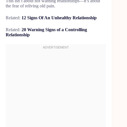
This isn’t about not wanting relationships—it’s about
the fear of reliving old pain.
Related:
12 Signs Of An Unhealthy Relationship
Related:
20 Warning Signs of a Controlling
Relationship