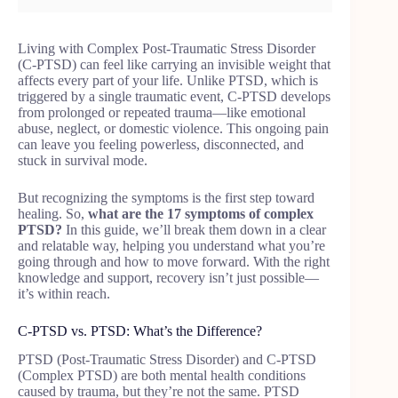
Living with Complex Post-Traumatic Stress Disorder
(C-PTSD) can feel like carrying an invisible weight that
affects every part of your life. Unlike PTSD, which is
triggered by a single traumatic event, C-PTSD develops
from prolonged or repeated trauma—like emotional
abuse, neglect, or domestic violence. This ongoing pain
can leave you feeling powerless, disconnected, and
stuck in survival mode.
But recognizing the symptoms is the first step toward
healing. So,
what are the 17 symptoms of complex
PTSD?
In this guide, we’ll break them down in a clear
and relatable way, helping you understand what you’re
going through and how to move forward. With the right
knowledge and support, recovery isn’t just possible—
it’s within reach.
C-PTSD vs. PTSD: What’s the Difference?
PTSD (Post-Traumatic Stress Disorder) and C-PTSD
(Complex PTSD) are both mental health conditions
caused by trauma, but they’re not the same. PTSD