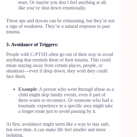
tears. Or maybe you don’t feel anything at all,
like you’ve shut down emotionally.
These ups and downs can be exhausting, but they’re not
a sign of weakness. They’re a natural response to past
trauma.
3- Avoidance of Triggers:
People with C-PTSD often go out of their way to avoid
anything that reminds them of their trauma. This could
mean staying away from certain places, people, or
situations—even if deep down, they wish they could
face them.
Example
: A person who went through abuse as a
child might skip family events, even if part of
them wants to reconnect. Or someone who had a
traumatic experience in a specific area might take
a longer route just to avoid passing by it.
At first, avoidance might seem like a way to stay safe,
but over time, it can make life feel smaller and more
isolating.