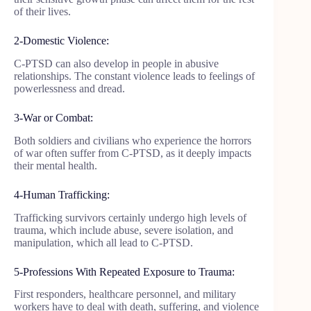
of their lives.
2-Domestic Violence:
C-PTSD can also develop in people in abusive
relationships. The constant violence leads to feelings of
powerlessness and dread.
3-War or Combat:
Both soldiers and civilians who experience the horrors
of war often suffer from C-PTSD, as it deeply impacts
their mental health.
4-Human Trafficking:
Trafficking survivors certainly undergo high levels of
trauma, which include abuse, severe isolation, and
manipulation, which all lead to C-PTSD.
5-Professions With Repeated Exposure to Trauma:
First responders, healthcare personnel, and military
workers have to deal with death, suffering, and violence