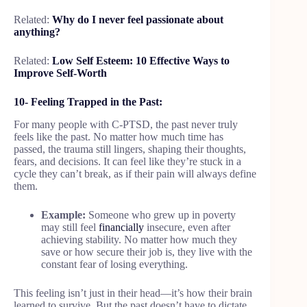
Related:
Why do I never feel passionate about
anything?
Related:
Low Self Esteem: 10 Effective Ways to
Improve Self-Worth
10- Feeling Trapped in the Past:
For many people with C-PTSD, the past never truly
feels like the past. No matter how much time has
passed, the trauma still lingers, shaping their thoughts,
fears, and decisions. It can feel like they’re stuck in a
cycle they can’t break, as if their pain will always define
them.
Example:
Someone who grew up in poverty
may still feel
financially
insecure, even after
achieving stability. No matter how much they
save or how secure their job is, they live with the
constant fear of losing everything.
This feeling isn’t just in their head—it’s how their brain
learned to survive. But the past doesn’t have to dictate