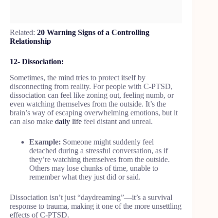
Related:
20 Warning Signs of a Controlling
Relationship
12- Dissociation:
Sometimes, the mind tries to protect itself by
disconnecting from reality. For people with C-PTSD,
dissociation can feel like zoning out, feeling numb, or
even watching themselves from the outside. It’s the
brain’s way of escaping overwhelming emotions, but it
can also make
daily life
feel distant and unreal.
Example:
Someone might suddenly feel
detached during a stressful conversation, as if
they’re watching themselves from the outside.
Others may lose chunks of time, unable to
remember what they just did or said.
Dissociation isn’t just “daydreaming”—it’s a survival
response to trauma, making it one of the more unsettling
effects of C-PTSD.