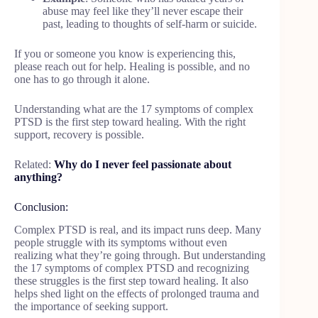
abuse may feel like they’ll never escape their
past, leading to thoughts of self-harm or suicide.
If you or someone you know is experiencing this,
please reach out for help. Healing is possible, and no
one has to go through it alone.
Understanding what are the 17 symptoms of complex
PTSD is the first step toward healing. With the right
support, recovery is possible.
Related:
Why do I never feel passionate about
anything?
Conclusion:
Complex PTSD is real, and its impact runs deep. Many
people struggle with its symptoms without even
realizing what they’re going through. But understanding
the 17 symptoms of complex PTSD and recognizing
these struggles is the first step toward healing. It also
helps shed light on the effects of prolonged trauma and
the importance of seeking support.