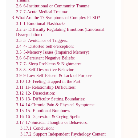
2.6
6-Institutional or Community Trauma:
2.7
7-Acute Medical Trauma:
3
What Are the 17 Symptoms of Complex PTSD?
3.1
1-Emotional Flashbacks:
3.2
2- Difficulty Regulating Emotions (Emotional
Dysregulation):
3.3
3- Avoidance of Triggers:
3.4
4- Distorted Self-Perception:
3.5
5-Memory Issues (Impaired Memory):
3.6
6-Persistent Negative Beliefs:
3.7
7- Sleep Problems & Nightmares:
3.8
8- Self-Destructive Behavior:
3.9
9-Low Self-Esteem & Lack of Purpose:
3.10
10- Feeling Trapped in the Past:
3.11
11- Relationship Difficulties:
3.12
12- Dissociation:
3.13
13- Difficulty Setting Boundaries:
3.14
14-Chronic Pain & Physical Symptoms:
3.15
15- Emotional Numbness:
3.16
16-Depression & Crying Spells:
3.17
17-Suicidal Thoughts or Behaviors:
3.17.1
Conclusion:
3.17.2
Support Independent Psychology Content