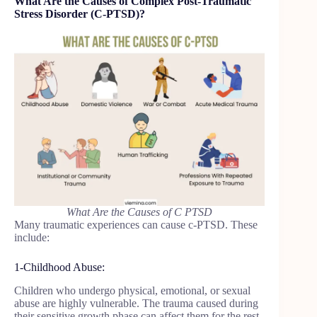
What Are the Causes of Complex Post-Traumatic
Stress Disorder (C-PTSD)?
What Are the Causes of C PTSD
Many traumatic experiences can cause c-PTSD. These
include:
1-Childhood Abuse:
Children who undergo physical, emotional, or sexual
abuse are highly vulnerable. The trauma caused during
their sensitive growth phase can affect them for the rest