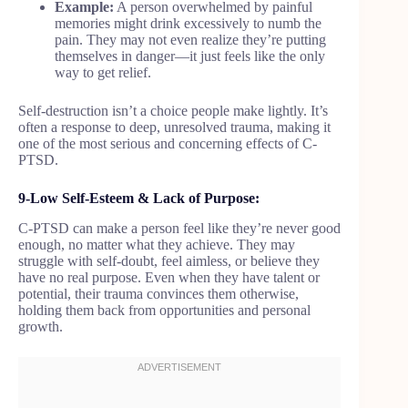
Example:
A person overwhelmed by painful
memories might drink excessively to numb the
pain. They may not even realize they’re putting
themselves in danger—it just feels like the only
way to get relief.
Self-destruction isn’t a choice people make lightly. It’s
often a response to deep, unresolved trauma, making it
one of the most serious and concerning effects of C-
PTSD.
9-Low Self-Esteem & Lack of Purpose:
C-PTSD can make a person feel like they’re never good
enough, no matter what they achieve. They may
struggle with self-doubt, feel aimless, or believe they
have no real purpose. Even when they have talent or
potential, their trauma convinces them otherwise,
holding them back from opportunities and personal
growth.