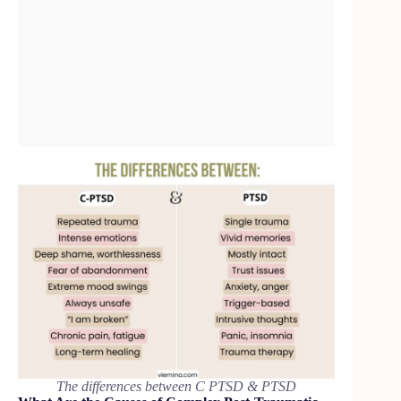
The differences between C PTSD & PTSD