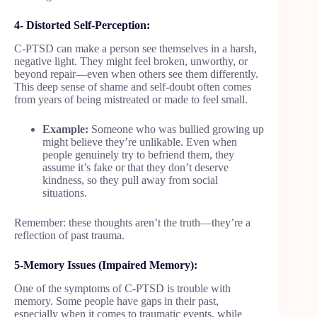
4- Distorted Self-Perception:
C-PTSD can make a person see themselves in a harsh,
negative light. They might feel broken, unworthy, or
beyond repair—even when others see them differently.
This deep sense of shame and self-doubt often comes
from years of being mistreated or made to feel small.
Example:
Someone who was bullied growing up
might believe they’re unlikable. Even when
people genuinely try to befriend them, they
assume it’s fake or that they don’t deserve
kindness, so they pull away from social
situations.
Remember: these thoughts aren’t the truth—they’re a
reflection of past trauma.
5-Memory Issues (Impaired Memory):
One of the symptoms of C-PTSD is trouble with
memory. Some people have gaps in their past,
especially when it comes to traumatic events, while