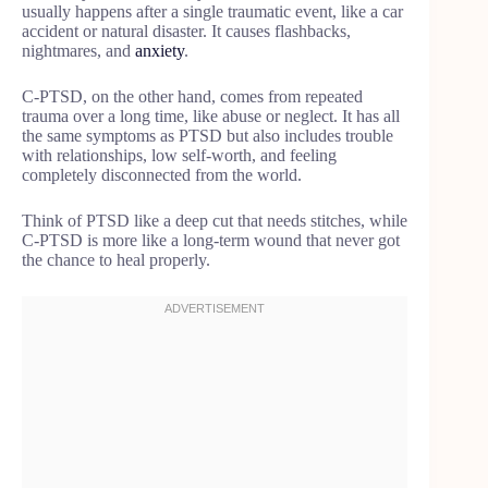
usually happens after a single traumatic event, like a car
accident or natural disaster. It causes flashbacks,
nightmares, and
anxiety
.
C-PTSD, on the other hand, comes from repeated
trauma over a long time, like abuse or neglect. It has all
the same symptoms as PTSD but also includes trouble
with relationships, low self-worth, and feeling
completely disconnected from the world.
Think of PTSD like a deep cut that needs stitches, while
C-PTSD is more like a long-term wound that never got
the chance to heal properly.