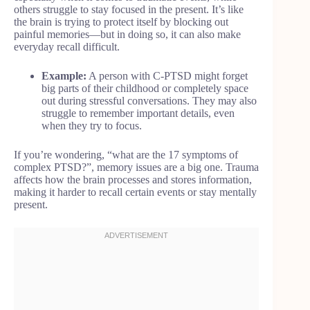
others struggle to stay focused in the present. It’s like
the brain is trying to protect itself by blocking out
painful memories—but in doing so, it can also make
everyday recall difficult.
Example:
A person with C-PTSD might forget
big parts of their childhood or completely space
out during stressful conversations. They may also
struggle to remember important details, even
when they try to focus.
If you’re wondering, “what are the 17 symptoms of
complex PTSD?”, memory issues are a big one. Trauma
affects how the brain processes and stores information,
making it harder to recall certain events or stay mentally
present.