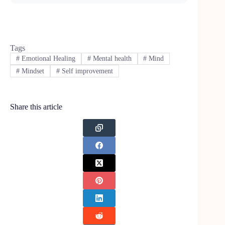
Tags
#
Emotional Healing
#
Mental health
#
Mind
#
Mindset
#
Self improvement
Share this article