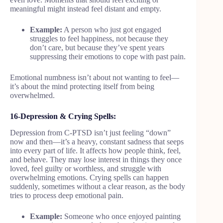
meaningful might instead feel distant and empty.
Example:
A person who just got engaged
struggles to feel happiness, not because they
don’t care, but because they’ve spent years
suppressing their emotions to cope with past pain.
Emotional numbness isn’t about not wanting to feel—
it’s about the mind protecting itself from being
overwhelmed.
16-Depression & Crying Spells:
Depression from C-PTSD isn’t just feeling “down”
now and then—it’s a heavy, constant sadness that seeps
into every part of life. It affects how people think, feel,
and behave. They may lose interest in things they once
loved, feel guilty or worthless, and struggle with
overwhelming emotions. Crying spells can happen
suddenly, sometimes without a clear reason, as the body
tries to process deep emotional pain.
Example:
Someone who once enjoyed painting