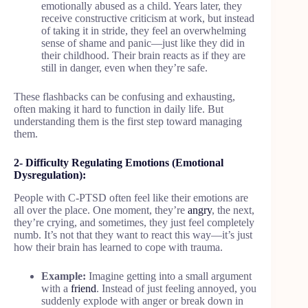
emotionally abused as a child. Years later, they
receive constructive criticism at work, but instead
of taking it in stride, they feel an overwhelming
sense of shame and panic—just like they did in
their childhood. Their brain reacts as if they are
still in danger, even when they’re safe.
These flashbacks can be confusing and exhausting,
often making it hard to function in daily life. But
understanding them is the first step toward managing
them.
2- Difficulty Regulating Emotions (Emotional
Dysregulation):
People with C-PTSD often feel like their emotions are
all over the place. One moment, they’re
angry
, the next,
they’re crying, and sometimes, they just feel completely
numb. It’s not that they want to react this way—it’s just
how their brain has learned to cope with trauma.
Example:
Imagine getting into a small argument
with a
friend
. Instead of just feeling annoyed, you
suddenly explode with anger or break down in