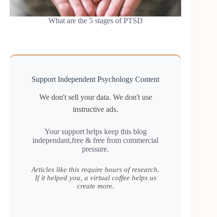
What are the 5 stages of PTSD
Support Independent Psychology Content
We don't sell your data. We don't use
instructive ads.
Your support helps keep this blog
independant,free & free from commercial
pressure.
Articles like this require hours of research.
If it helped you, a virtual coffee helps us
create more.