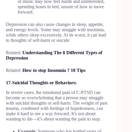
or music may now feel numb and uninterested,
spending hours in bed, unsure of how to move
forward.
Depression can also cause changes in sleep, appetite,
and energy levels. Some may struggle with insomnia,
while others sleep excessively. At its worst, it can lead
to thoughts of self-harm or suicide.
Related:
Understanding The 8 Different Types of
Depression
Related:
How to stop Insomnia ? 10 Tips
17-Suicidal Thoughts or Behaviors:
In severe cases, the emotional pain of C-PTSD can
become so overwhelming that a person may struggle
with suicidal thoughts or self-harm. The weight of past
trauma, combined with feelings of hopelessness, can
make it hard to see a way forward. It’s not about
wanting to die—it’s about wanting the pain to stop.
Example
: Someone who has battled years of