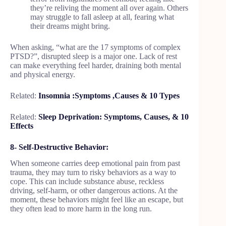
they’re reliving the moment all over again. Others
may struggle to fall asleep at all, fearing what
their dreams might bring.
When asking, “what are the 17 symptoms of complex
PTSD?”, disrupted sleep is a major one. Lack of rest
can make everything feel harder, draining both mental
and physical energy.
Related:
Insomnia :Symptoms ,Causes & 10 Types
Related:
Sleep Deprivation: Symptoms, Causes, & 10
Effects
8- Self-Destructive Behavior:
When someone carries deep emotional pain from past
trauma, they may turn to risky behaviors as a way to
cope. This can include substance abuse, reckless
driving, self-harm, or other dangerous actions. At the
moment, these behaviors might feel like an escape, but
they often lead to more harm in the long run.