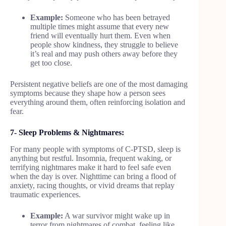
Example:
Someone who has been betrayed
multiple times might assume that every new
friend will eventually hurt them. Even when
people show kindness, they struggle to believe
it’s real and may push others away before they
get too close.
Persistent negative beliefs are one of the most damaging
symptoms because they shape how a person sees
everything around them, often reinforcing isolation and
fear.
7- Sleep Problems & Nightmares:
For many people with symptoms of C-PTSD, sleep is
anything but restful. Insomnia, frequent waking, or
terrifying nightmares make it hard to feel safe even
when the day is over. Nighttime can bring a flood of
anxiety, racing thoughts, or vivid dreams that replay
traumatic experiences.
Example:
A war survivor might wake up in
terror from nightmares of combat, feeling like