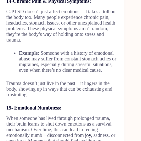
14-Chronic Pain & Physical Symptoms:
C-PTSD doesn’t just affect emotions—it takes a toll on
the body too. Many people experience chronic pain,
headaches, stomach issues, or other unexplained health
problems. These physical symptoms aren’t random;
they’re the body’s way of holding onto stress and
trauma.
Example:
Someone with a history of emotional
abuse may suffer from constant stomach aches or
migraines, especially during stressful situations,
even when there’s no clear medical cause.
Trauma doesn’t just live in the past—it lingers in the
body, showing up in ways that can be exhausting and
frustrating.
15- Emotional Numbness:
When someone has lived through prolonged trauma,
their brain learns to shut down emotions as a survival
mechanism. Over time, this can lead to feeling
emotionally numb—disconnected from
joy
, sadness, or
even love. Moments that should feel exciting or