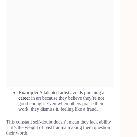
Example:
A talented artist avoids pursuing a
career
in art because they believe they’re not
good enough. Even when others praise their
work, they dismiss it, feeling like a fraud.
This constant self-doubt doesn’t mean they lack ability
—it’s the weight of past trauma making them question
their worth.