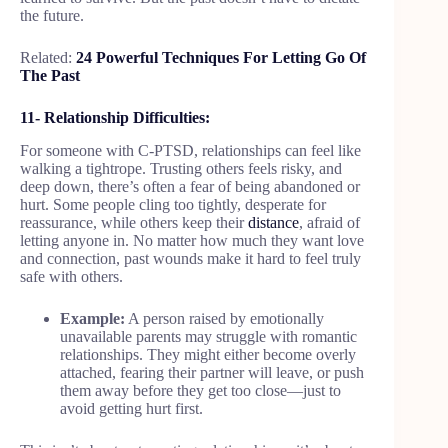
the future.
Related:
24 Powerful Techniques For Letting Go Of
The Past
11- Relationship Difficulties:
For someone with C-PTSD, relationships can feel like
walking a tightrope. Trusting others feels risky, and
deep down, there’s often a fear of being abandoned or
hurt. Some people cling too tightly, desperate for
reassurance, while others keep their
distance
, afraid of
letting anyone in. No matter how much they want love
and connection, past wounds make it hard to feel truly
safe with others.
Example:
A person raised by emotionally
unavailable parents may struggle with romantic
relationships. They might either become overly
attached, fearing their partner will leave, or push
them away before they get too close—just to
avoid getting hurt first.