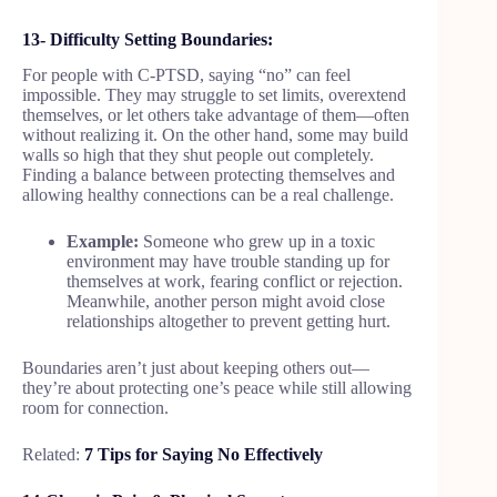
13- Difficulty Setting Boundaries:
For people with C-PTSD, saying “no” can feel
impossible. They may struggle to set limits, overextend
themselves, or let others take advantage of them—often
without realizing it. On the other hand, some may build
walls so high that they shut people out completely.
Finding a balance between protecting themselves and
allowing healthy connections can be a real challenge.
Example:
Someone who grew up in a toxic
environment may have trouble standing up for
themselves at work, fearing conflict or rejection.
Meanwhile, another person might avoid close
relationships altogether to prevent getting hurt.
Boundaries aren’t just about keeping others out—
they’re about protecting one’s peace while still allowing
room for connection.
Related:
7 Tips for Saying No Effectively