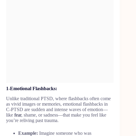
1-Emotional Flashbacks:
Unlike traditional PTSD, where flashbacks often come
as vivid images or memories, emotional flashbacks
in
C-PTSD are sudden and intense waves of emotion—
like
fear
, shame, or sadness—that make you feel like
you’re reliving past trauma.
Example:
Imagine someone who was