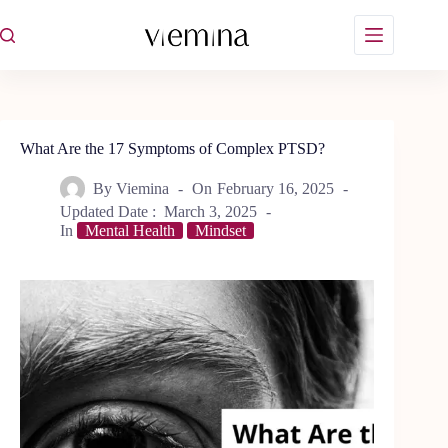
Skip
to
content
What Are the 17 Symptoms of Complex PTSD?
By
Viemina
On
February 16, 2025
Updated Date :
March 3, 2025
In
Mental Health
Mindset