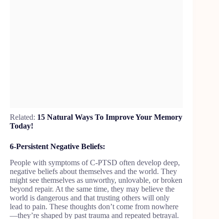
Related:
15 Natural Ways To Improve Your Memory
Today!
6-Persistent Negative Beliefs:
People with symptoms of C-PTSD often develop deep,
negative beliefs about themselves and the world. They
might see themselves as unworthy, unlovable, or broken
beyond repair. At the same time, they may believe the
world is dangerous and that trusting others will only
lead to pain. These thoughts don’t come from nowhere
—they’re shaped by past trauma and repeated betrayal.