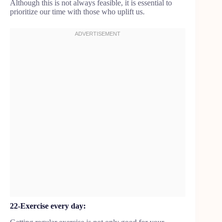
Although this is not always feasible, it is essential to
prioritize our time with those who uplift us.
22-Exercise every day: