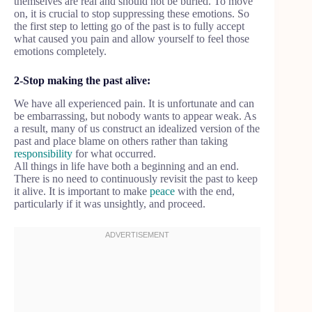
themselves are real and should not be buried. To move
on, it is crucial to stop suppressing these emotions. So
the first step to letting go of the past is to fully accept
what caused you pain and allow yourself to feel those
emotions completely.
2-Stop making the past alive:
We have all experienced pain. It is unfortunate and can
be embarrassing, but nobody wants to appear weak. As
a result, many of us construct an idealized version of the
past and place blame on others rather than taking
responsibility
for what occurred.
All things in life have both a beginning and an end.
There is no need to continuously revisit the past to keep
it alive. It is important to make
peace
with the end,
particularly if it was unsightly, and proceed.