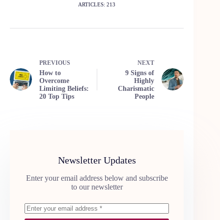
ARTICLES: 213
PREVIOUS
NEXT
How to
9 Signs of
Overcome
Highly
Limiting Beliefs:
Charismatic
20 Top Tips
People
Newsletter Updates
Enter your email address below and subscribe
to our newsletter