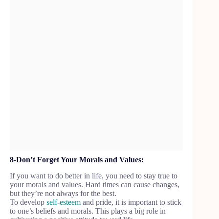
8-Don’t Forget Your Morals and Values:
If you want to do better in life, you need to stay true to
your morals and values. Hard times can cause changes,
but they’re not always for the best.
To develop
self-esteem
and pride, it is important to stick
to one’s beliefs and morals. This plays a big role in