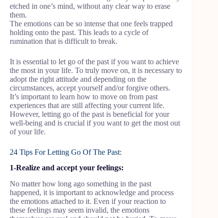
etched in one’s mind, without any clear way to erase
them.
The emotions can be so intense that one feels trapped
holding onto the past. This leads to a cycle of
rumination that is difficult to break.
It is essential to let go of the past if you want to achieve
the most in your life. To truly move on, it is necessary to
adopt the right attitude and depending on the
circumstances, accept yourself and/or forgive others.
It’s important to learn how to move on from past
experiences that are still affecting your current life.
However, letting go of the past is beneficial for your
well-being and is crucial if you want to get the most out
of your life.
24 Tips For Letting Go Of The Past:
1-Realize and accept your feelings:
No matter how long ago something in the past
happened, it is important to acknowledge and process
the emotions attached to it. Even if your reaction to
these feelings may seem invalid, the emotions