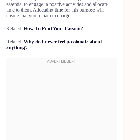
essential to engage in positive activities and allocate
time to them. Allocating time for this purpose will
ensure that you remain in charge.
Related:
How To Find Your Passion?
Related:
Why do I never feel passionate about
anything?