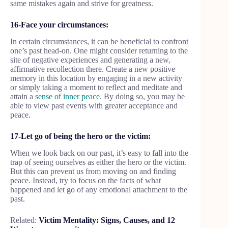
same mistakes again and strive for greatness.
16-Face your circumstances:
In certain circumstances, it can be beneficial to confront
one’s past head-on. One might consider returning to the
site of negative experiences and generating a new,
affirmative recollection there. Create a new positive
memory in this location by engaging in a new activity
or simply taking a moment to reflect and meditate and
attain a
sense of inner peace
. By doing so, you may be
able to view past events with greater acceptance and
peace.
17-Let go of being the hero or the victim:
When we look back on our past, it’s easy to fall into the
trap of seeing ourselves as either the hero or the victim.
But this can prevent us from moving on and finding
peace. Instead, try to focus on the facts of what
happened and let go of any emotional attachment to the
past.
Related:
Victim Mentality: Signs, Causes, and 12