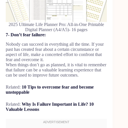
2025 Ultimate Life Planner Pro: All-in-One Printable
Digital Planner (A4/A5)- 16 pages
7- Don’t fear failure:
Nobody can succeed in everything all the time. If your
past has created fear about a certain circumstance or
aspect of life, make a concerted effort to confront that
fear and overcome it.
When things don’t go as planned, it is vital to remember
that failure can be a valuable learning experience that
can be used to improve future outcomes.
Related:
10 Tips to overcome fear and become
unstoppable
Related:
Why Is Failure Important in Life? 10
Valuable Lessons