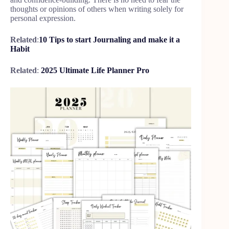
thoughts or opinions of others when writing solely for
personal expression.
Related
:
10 Tips to start Journaling and make it a
Habit
Related
:
2025 Ultimate Life Planner Pro