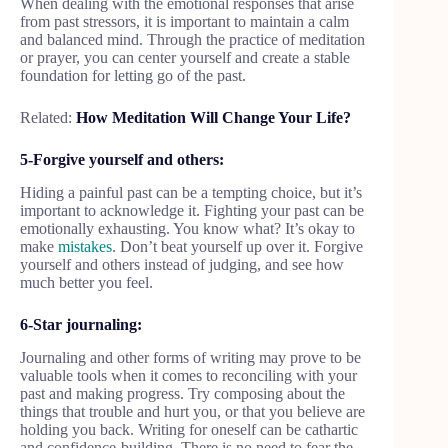
When dealing with the emotional responses that arise
from past stressors, it is important to maintain a calm
and balanced mind. Through the practice of meditation
or prayer, you can center yourself and create a stable
foundation for letting go of the past.
Related:
How Meditation Will Change Your Life?
5-Forgive yourself and others:
Hiding a painful past can be a tempting choice, but it’s
important to acknowledge it. Fighting your past can be
emotionally exhausting. You know what? It’s okay to
make
mistakes
. Don’t beat yourself up over it. Forgive
yourself and others instead of judging, and see how
much better you feel.
6-Star journaling:
Journaling and other forms of writing may prove to be
valuable tools when it comes to reconciling with your
past and making progress. Try composing about the
things that trouble and hurt you, or that you believe are
holding you back. Writing for oneself can be cathartic
and confidence-building. There is no need to fear the