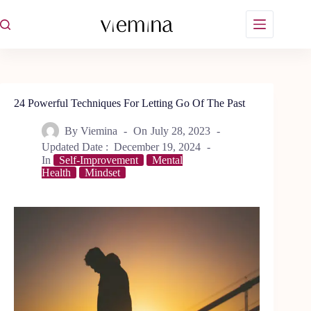
Skip
to
content
24 Powerful Techniques For Letting Go Of The Past
By
Viemina
On
July 28, 2023
Updated Date :
December 19, 2024
In
Self-Improvement
Mental
Health
Mindset