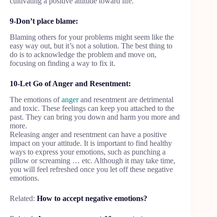
cultivating a positive attitude toward life.
9-Don’t place blame:
Blaming others for your problems might seem like the
easy way out, but it’s not a solution. The best thing to
do is to acknowledge the problem and move on,
focusing on finding a way to fix it.
10-Let Go of Anger and Resentment:
The emotions of
anger
and resentment are detrimental
and toxic. These feelings can keep you attached to the
past. They can bring you down and harm you more and
more.
Releasing anger and resentment can have a positive
impact on your attitude. It is important to find healthy
ways to express your emotions, such as punching a
pillow or screaming … etc. Although it may take time,
you will feel refreshed once you let off these negative
emotions.
Related:
How to accept negative emotions?