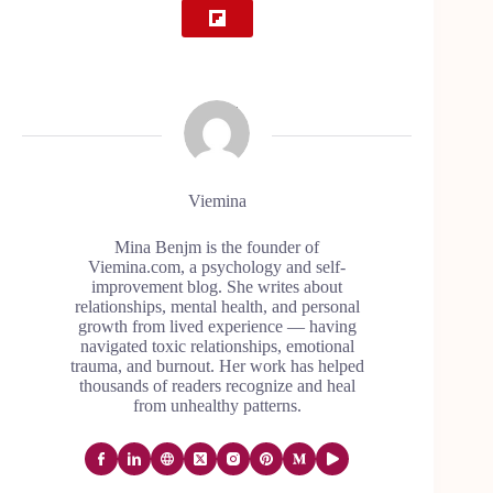
Viemina
Mina Benjm is the founder of
Viemina.com, a psychology and self-
improvement blog. She writes about
relationships, mental health, and personal
growth from lived experience — having
navigated toxic relationships, emotional
trauma, and burnout. Her work has helped
thousands of readers recognize and heal
from unhealthy patterns.