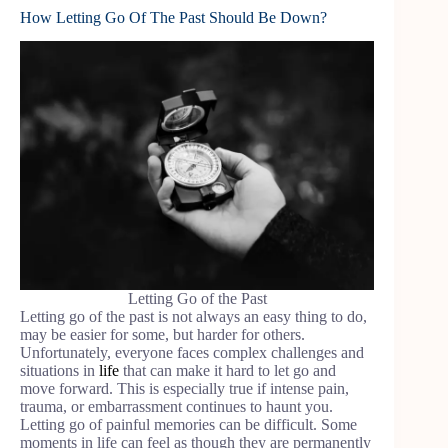
How Letting Go Of The Past Should Be Down?
Letting Go of the Past
Letting go of the past is not always an easy thing to do,
may be easier for some, but harder for others.
Unfortunately, everyone faces complex challenges and
situations in
life
that can make it hard to let go and
move forward. This is especially true if intense pain,
trauma, or embarrassment continues to haunt you.
Letting go of painful memories can be difficult. Some
moments in life can feel as though they are permanently