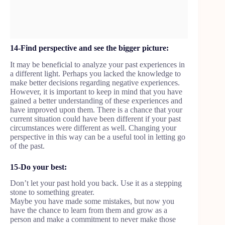
14-Find perspective and see the bigger picture:
It may be beneficial to analyze your past experiences in
a different light. Perhaps you lacked the knowledge to
make better decisions regarding negative experiences.
However, it is important to keep in mind that you have
gained a better understanding of these experiences and
have improved upon them. There is a chance that your
current situation could have been different if your past
circumstances were different as well. Changing your
perspective in this way can be a useful tool in letting go
of the past.
15-Do your best:
Don’t let your past hold you back. Use it as a stepping
stone to something greater.
Maybe you have made some mistakes, but now you
have the chance to learn from them and grow as a
person and make a commitment to never make those