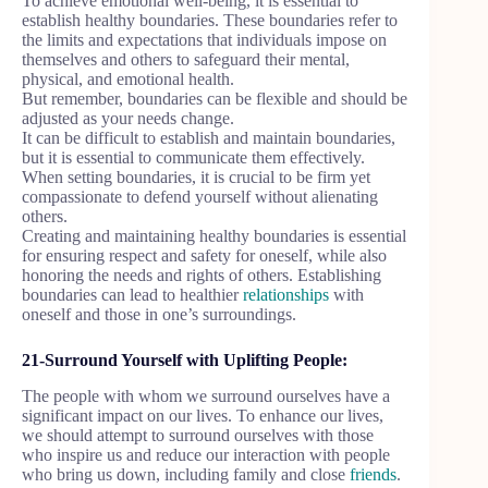
To achieve emotional well-being, it is essential to
establish healthy boundaries. These boundaries refer to
the limits and expectations that individuals impose on
themselves and others to safeguard their mental,
physical, and emotional health.
But remember, boundaries can be flexible and should be
adjusted as your needs change.
It can be difficult to establish and maintain boundaries,
but it is essential to communicate them effectively.
When setting boundaries, it is crucial to be firm yet
compassionate to defend yourself without alienating
others.
Creating and maintaining healthy boundaries is essential
for ensuring respect and safety for oneself, while also
honoring the needs and rights of others. Establishing
boundaries can lead to healthier
relationships
with
oneself and those in one’s surroundings.
21-Surround Yourself with Uplifting People:
The people with whom we surround ourselves have a
significant impact on our lives. To enhance our lives,
we should attempt to surround ourselves with those
who inspire us and reduce our interaction with people
who bring us down, including family and close
friends
.