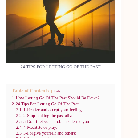
24 TIPS FOR LETTING GO OF THE PAST
Table of Contents
hide
1
How Letting Go Of The Past Should Be Down?
2
24 Tips For Letting Go Of The Past:
2.1
1-Realize and accept your feelings:
2.2
2-Stop making the past alive:
2.3
3-Don’t let your problems define you :
2.4
4-Meditate or pray:
2.5
5-Forgive yourself and others: