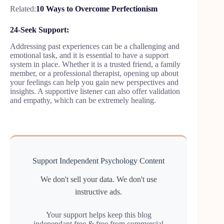
Related:
10 Ways to Overcome Perfectionism
24-Seek Support:
Addressing past experiences can be a challenging and
emotional task, and it is essential to have a support
system in place. Whether it is a trusted friend, a family
member, or a professional therapist, opening up about
your feelings can help you gain new perspectives and
insights. A supportive listener can also offer validation
and empathy, which can be extremely healing.
Support Independent Psychology Content
We don't sell your data. We don't use
instructive ads.
Your support helps keep this blog
independant,free & free from commercial