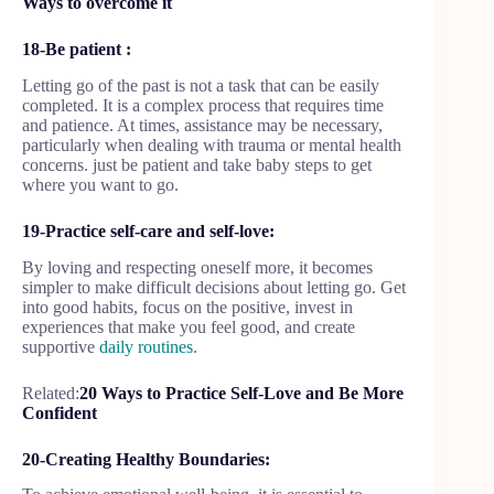
Ways to overcome it
18-Be patient :
Letting go of the past is not a task that can be easily
completed. It is a complex process that requires time
and patience. At times, assistance may be necessary,
particularly when dealing with trauma or mental health
concerns. just be patient and take baby steps to get
where you want to go.
19-Practice self-care and self-love:
By loving and respecting oneself more, it becomes
simpler to make difficult decisions about letting go. Get
into good habits, focus on the positive, invest in
experiences that make you feel good, and create
supportive
daily routines
.
Related:
20 Ways to Practice Self-Love and Be More
Confident
20-Creating Healthy Boundaries: