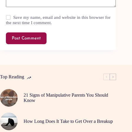
Save my name, email and website in this browser for
the next time I comment.
Post Comment
Top Reading
21 Signs of Manipulative Parents You Should
Know
How Long Does It Take to Get Over a Breakup