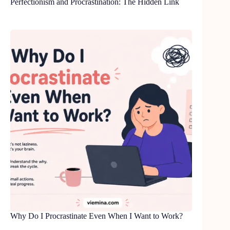
Perfectionism and Procrastination: The Hidden Link
Why Do I Procrastinate Even When I Want to Work?