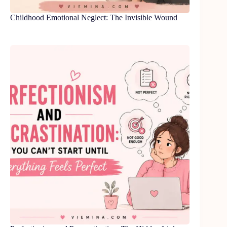
Childhood Emotional Neglect: The Invisible Wound