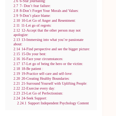
2.6
6-Star journaling:
2.7
7- Don’t fear failure:
2.8
8-Don’t Forget Your Morals and Values:
2.9
9-Don’t place blame:
2.10
10-Let Go of Anger and Resentment:
2.11
11-Let go of regrets:
2.12
12-Accept that the other person may not
apologize:
2.13
13-Immersing into what you’re passionate
about:
2.14
14-Find perspective and see the bigger picture:
2.15
15-Do your best:
2.16
16-Face your circumstances:
2.17
17-Let go of being the hero or the victim:
2.18
18-Be patient :
2.19
19-Practice self-care and self-love:
2.20
20-Creating Healthy Boundaries:
2.21
21-Surround Yourself with Uplifting People:
2.22
22-Exercise every day:
2.23
23-Let Go of Perfectionism:
2.24
24-Seek Support:
2.24.1
Support Independent Psychology Content