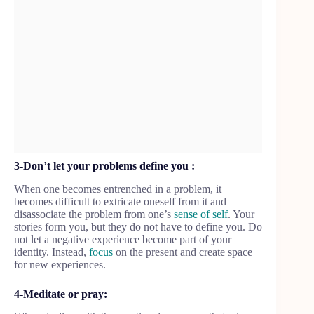
3-Don’t let your problems define you :
When one becomes entrenched in a problem, it
becomes difficult to extricate oneself from it and
disassociate the problem from one’s
sense of self
. Your
stories form you, but they do not have to define you. Do
not let a negative experience become part of your
identity. Instead,
focus
on the present and create space
for new experiences.
4-Meditate or pray: