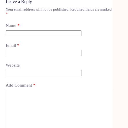
Leave a Reply
Your email address will not be published.
Required fields are marked
*
Name
*
Email
*
Website
Add Comment
*