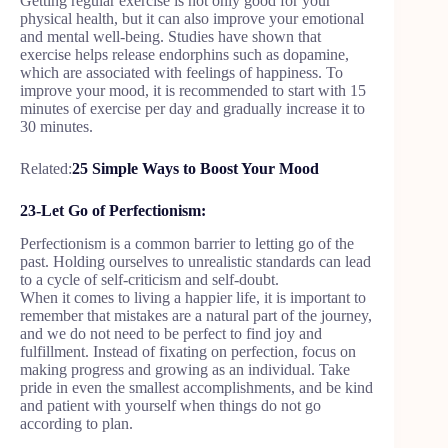
Getting regular exercise is not only good for your
physical health, but it can also improve your emotional
and mental well-being. Studies have shown that
exercise helps release endorphins such as dopamine,
which are associated with feelings of happiness. To
improve your mood, it is recommended to start with 15
minutes of exercise per day and gradually increase it to
30 minutes.
Related:
25 Simple Ways to Boost Your Mood
23-Let Go of Perfectionism:
Perfectionism is a common barrier to letting go of the
past. Holding ourselves to unrealistic standards can lead
to a cycle of self-criticism and self-doubt.
When it comes to living a happier life, it is important to
remember that mistakes are a natural part of the journey,
and we do not need to be perfect to find joy and
fulfillment. Instead of fixating on perfection, focus on
making progress and growing as an individual. Take
pride in even the smallest accomplishments, and be kind
and patient with yourself when things do not go
according to plan.