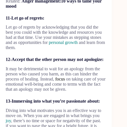
Related:
Anger management:10 ways to tame your
mood
11-Let go of regrets:
Let go of regrets by acknowledging that you did the
best you could with the knowledge and resources you
had at that time. Use your mistakes as stepping stones
and as opportunities for
personal growth
and learn from
them.
12-Accept that the other person may not apologize:
It may be detrimental to wait for an apology from the
person who caused you harm, as this can hinder the
process of healing. Instead,
focus
on taking care of your
emotional well-being and come to terms with the fact
that an apology may not be given.
13-Immersing into what you’re passionate about:
Diving into what motivates you is an effective way to
move on. When you are engaged in what brings you
joy
, there’s no time or space for negativity of the past.
if you want to pave the way for a bright future, it is