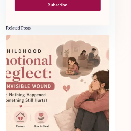
Subscribe
Related Posts