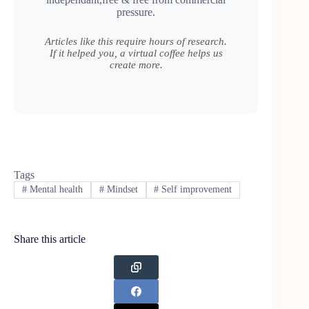
pressure.
Articles like this require hours of research.
If it helped you, a virtual coffee helps us
create more.
Tags
#
Mental health
#
Mindset
#
Self improvement
Share this article