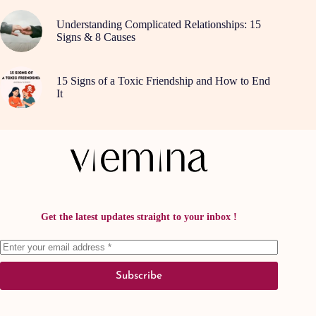
Understanding Complicated Relationships: 15
Signs & 8 Causes
15 Signs of a Toxic Friendship and How to End
It
Get the latest updates straight to your inbox !
Subscribe