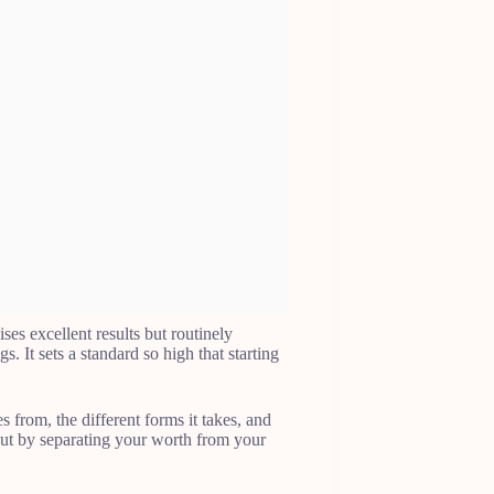
ises excellent results but routinely
gs. It sets a standard so high that starting
 from, the different forms it takes, and
but by separating your worth from your