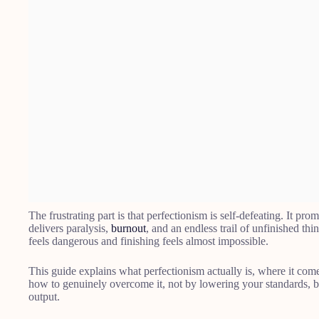
The frustrating part is that perfectionism is self-defeating. It prom
delivers paralysis,
burnout
, and an endless trail of unfinished thin
feels dangerous and finishing feels almost impossible.
This guide explains what perfectionism actually is, where it comes
how to genuinely overcome it, not by lowering your standards, 
output.