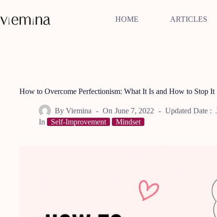
Skip
to
HOME
ARTICLES
content
How to Overcome Perfectionism: What It Is and How to Stop It
By
Viemina
On
June 7, 2022
Updated Date :
In
Self-Improvement
Mindset