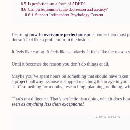
8.5
Is perfectionism a form of ADHD?
8.6
Can perfectionism cause depression and anxiety?
8.6.1
Support Independent Psychology Content
Learning
how to o
vercome perfe
ctionism
is harder than most 
doesn’t feel like a problem from the inside.
It feels like caring. It feels like standards. It feels like the reason
Until it becomes the reason you don’t do things at all.
Maybe you’ve spent hours on something that should have taken
a project halfway because it stopped matching the image in you
start” something for months, researching, planning, outlining, w
That’s not diligence. That’s perfectionism doing what it does bes
seen as anything less than exceptional.