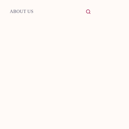
ABOUT US