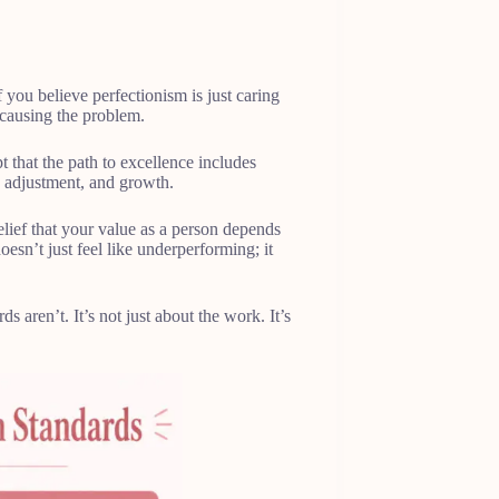
 you believe perfectionism is just caring
y causing the problem.
that the path to excellence includes
, adjustment, and growth.
belief that your value as a person depends
esn’t just feel like underperforming; it
 aren’t. It’s not just about the work. It’s