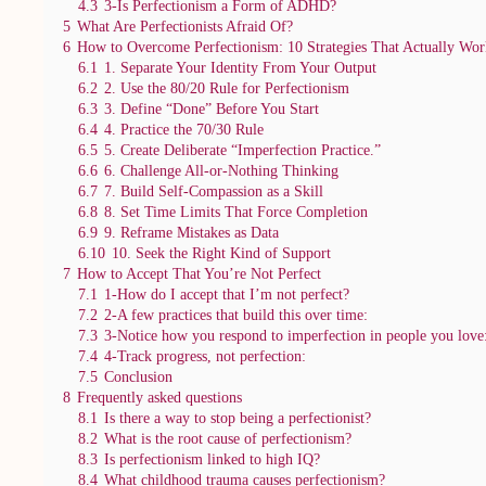
4.3
3-Is Perfectionism a Form of ADHD?
5
What Are Perfectionists Afraid Of?
6
How to Overcome Perfectionism: 10 Strategies That Actually Wor
6.1
1. Separate Your Identity From Your Output
6.2
2. Use the 80/20 Rule for Perfectionism
6.3
3. Define “Done” Before You Start
6.4
4. Practice the 70/30 Rule
6.5
5. Create Deliberate “Imperfection Practice.”
6.6
6. Challenge All-or-Nothing Thinking
6.7
7. Build Self-Compassion as a Skill
6.8
8. Set Time Limits That Force Completion
6.9
9. Reframe Mistakes as Data
6.10
10. Seek the Right Kind of Support
7
How to Accept That You’re Not Perfect
7.1
1-How do I accept that I’m not perfect?
7.2
2-A few practices that build this over time:
7.3
3-Notice how you respond to imperfection in people you love
7.4
4-Track progress, not perfection:
7.5
Conclusion
8
Frequently asked questions
8.1
Is there a way to stop being a perfectionist?
8.2
What is the root cause of perfectionism?
8.3
Is perfectionism linked to high IQ?
8.4
What childhood trauma causes perfectionism?