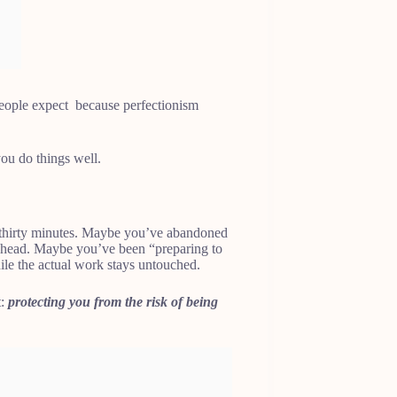
people expect because perfectionism
 you do things well.
 thirty minutes. Maybe you’ve abandoned
r head. Maybe you’ve been “preparing to
hile the actual work stays untouched.
t:
protecting you from the risk of being