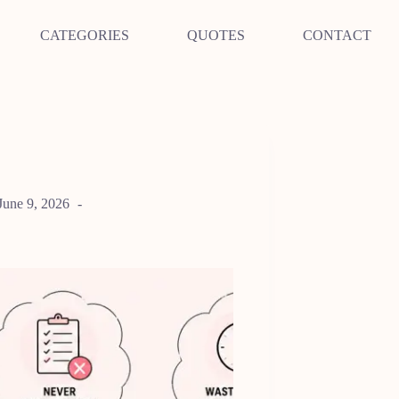
CATEGORIES
QUOTES
CONTACT
June 9, 2026