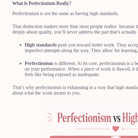
What Is Perfectionism Really?
Perfectionism is not the same as having high standards.
That distinction matters more than most people realize because if
deeply about quality, you’ll never address the part that’s actuall
High standards
push you toward better work. They accept 
imperfect attempts along the way. They allow for learning
Perfectionism
is different. At its core, perfectionism is a 
on your performance. When a piece of work is flawed, it do
feels like being exposed as inadequate.
That’s why perfectionism is exhausting in a way that high standards
about what the work means to you.