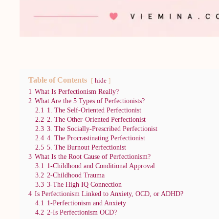
Table of Contents
hide
1
What Is Perfectionism Really?
2
What Are the 5 Types of Perfectionists?
2.1
1. The Self-Oriented Perfectionist
2.2
2. The Other-Oriented Perfectionist
2.3
3. The Socially-Prescribed Perfectionist
2.4
4. The Procrastinating Perfectionist
2.5
5. The Burnout Perfectionist
3
What Is the Root Cause of Perfectionism?
3.1
1-Childhood and Conditional Approval
3.2
2-Childhood Trauma
3.3
3-The High IQ Connection
4
Is Perfectionism Linked to Anxiety, OCD, or ADHD?
4.1
1-Perfectionism and Anxiety
4.2
2-Is Perfectionism OCD?