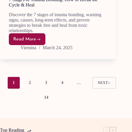
Cycle & Heal
Discover the 7 stages of trauma bonding, warning
signs, causes, long-term effects, and proven
strategies to break free and heal from toxic
relationships.
Read More
7
Stages
Viemina
March 24, 2025
of
Trauma
Bonding:
How
to
Break
the
Cycle
1
2
3
4
…
NEXT
&
Heal
14
Top Reading