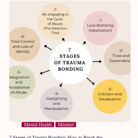
a
Happy
Face
Mental Health
Mindset
7 Stages of Trauma Bonding: How to Break the