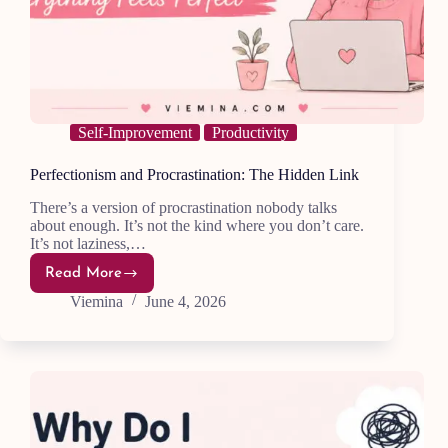
Self-Improvement
Productivity
Perfectionism and Procrastination: The Hidden Link
There’s a version of procrastination nobody talks
about enough. It’s not the kind where you don’t care.
It’s not laziness,…
Read More
Perfectionism
and
Viemina
June 4, 2026
Procrastination:
The
Hidden
Link