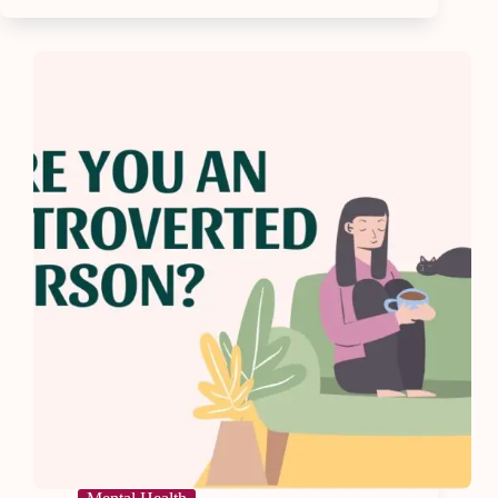
Adulting
So
Hard
—
How
To
Reclaim
Your
Life