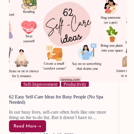
Self-Improvement
Productivity
62 Easy Self-Care Ideas for Busy People (No Spa
Needed)
In our busy lives, self-care often feels like one more
thing on the to-do list. But it doesn’t have to…
Read More
62
Easy