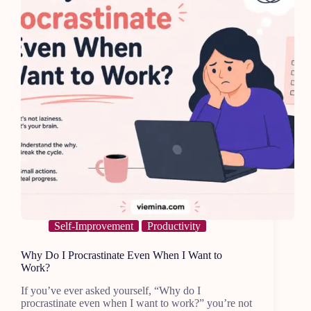
Self-Improvement
Productivity
Why Do I Procrastinate Even When I Want to
Work?
If you’ve ever asked yourself, “Why do I
procrastinate even when I want to work?” you’re not