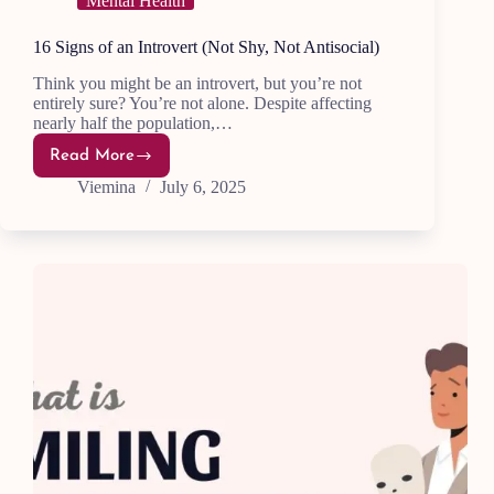
Mental Health
16 Signs of an Introvert (Not Shy, Not Antisocial)
Think you might be an introvert, but you’re not
entirely sure? You’re not alone. Despite affecting
nearly half the population,…
Read More
16
Signs
Viemina
July 6, 2025
of
an
Introvert
(Not
Shy,
Not
Antisocial)