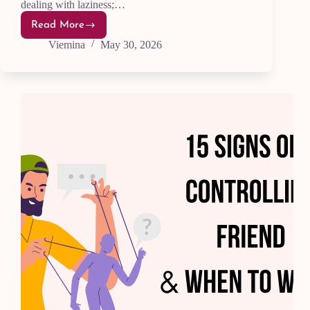
dealing with laziness;…
Read More
Why
Do
Viemina
May 30, 2026
I
Procrastinate
Even
When
I
Want
to
Work?