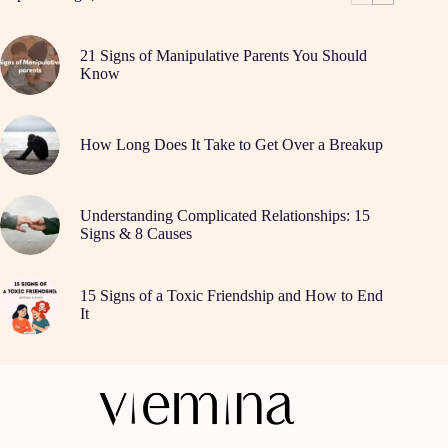
21 Signs of Manipulative Parents You Should
Know
How Long Does It Take to Get Over a Breakup
Understanding Complicated Relationships: 15
Signs & 8 Causes
15 Signs of a Toxic Friendship and How to End
It