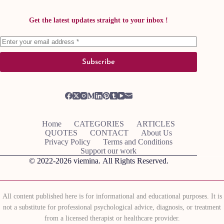
Get the latest updates straight to your inbox !
Subscribe
Home
CATEGORIES
ARTICLES
QUOTES
CONTACT
About Us
Privacy Policy
Terms and Conditions
Support our work
© 2022-2026
viemina.
All Rights Reserved.
All content published here is for informational and educational purposes. It is
not a substitute for professional psychological advice, diagnosis, or treatment
from a licensed therapist or healthcare provider.