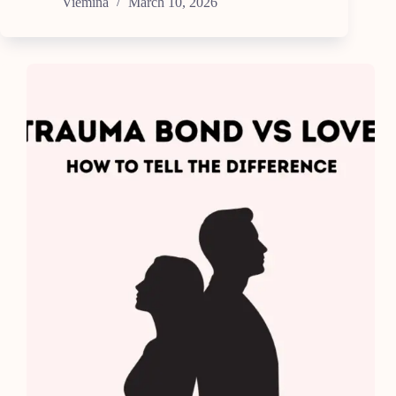
Viemina
March 10, 2026
Self-
Care
Ideas
for
Busy
People
(No
Spa
Needed)