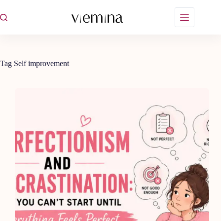
Skip
to
content
Tag
Self improvement