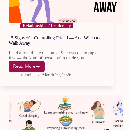
Relationships / Leadership
15 Signs of a Controlling Friend — And When to
Walk Away
I had a friend like this once. She was charming at
first — the kind of person who made you…
Read More
15
Signs
Viemina
March 30, 2026
of
a
Controlling
Friend
—
And
When
to
Walk
Away