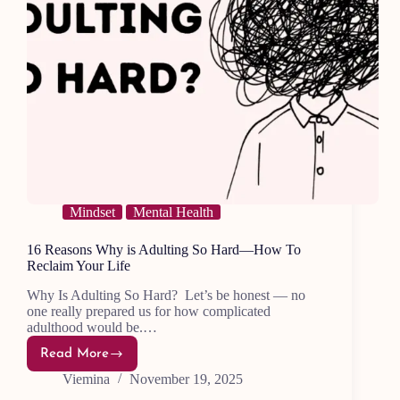
Mindset
Mental Health
16 Reasons Why is Adulting So Hard—How To
Reclaim Your Life
Why Is Adulting So Hard? Let’s be honest — no
one really prepared us for how complicated
adulthood would be.…
Read More
16
Reasons
Viemina
November 19, 2025
Why
is