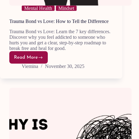
Mental Health
Mindset
Trauma Bond vs Love: How to Tell the Difference
Trauma Bond vs Love: Learn the 7 key differences.
Discover why you feel addicted to someone who
hurts you and get a clear, step-by-step roadmap to
break free and heal for good.
Read More
Trauma
Bond
Viemina
November 30, 2025
vs
Love:
How
to
Tell
the
Difference