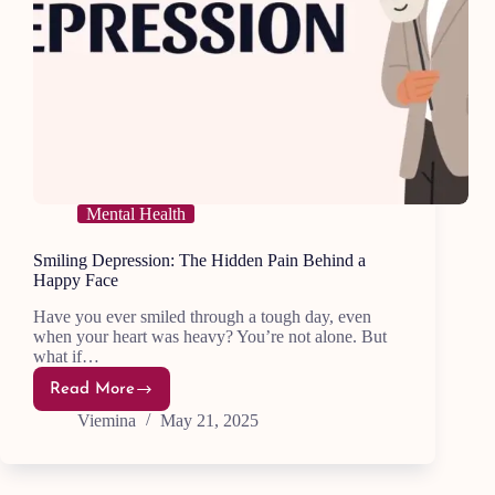
Mental Health
Smiling Depression: The Hidden Pain Behind a
Happy Face
Have you ever smiled through a tough day, even
when your heart was heavy? You’re not alone. But
what if…
Read More
Smiling
Depression:
Viemina
May 21, 2025
The
Hidden
Pain
Behind