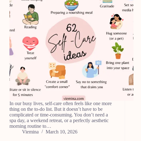
In our busy lives, self-care often feels like one more
thing on the to-do list. But it doesn’t have to be
complicated or time-consuming. You don’t need a
spa day, a weekend retreat, or a perfectly aesthetic
morning routine to…
Viemina
March 10, 2026