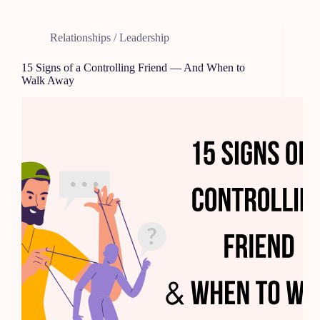
Relationships / Leadership
15 Signs of a Controlling Friend — And When to
Walk Away