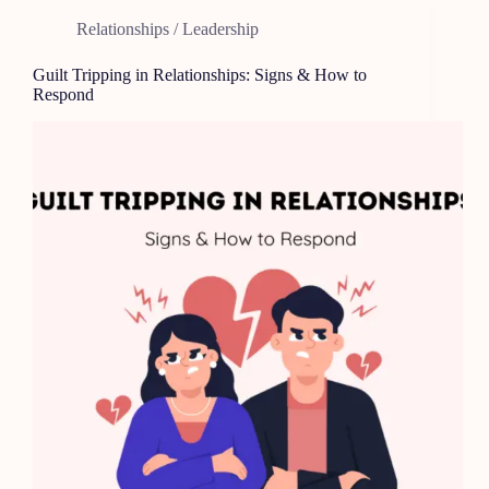
Relationships / Leadership
Guilt Tripping in Relationships: Signs & How to
Respond