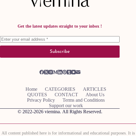
Get the latest updates straight to your inbox !
Subscribe
Home
CATEGORIES
ARTICLES
QUOTES
CONTACT
About Us
Privacy Policy
Terms and Conditions
Support our work
© 2022-2026
viemina.
All Rights Reserved.
All content published here is for informational and educational purposes. It is