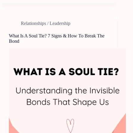
Relationships / Leadership
What Is A Soul Tie? 7 Signs & How To Break The
Bond