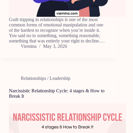
Guilt tripping in relationships is one of the most
common forms of emotional manipulation and one
of the hardest to recognize when you’re inside it.
You said no to something, something reasonable,
something that was entirely your right to decline.…
Viemina
May 3, 2026
Relationships / Leadership
Narcissistic Relationship Cycle: 4 stages & How to
Break It