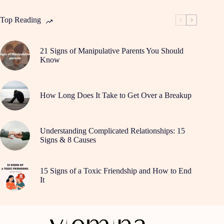
Top Reading
21 Signs of Manipulative Parents You Should
Know
How Long Does It Take to Get Over a Breakup
Understanding Complicated Relationships: 15
Signs & 8 Causes
15 Signs of a Toxic Friendship and How to End
It