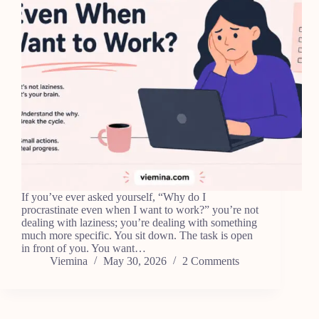
If you’ve ever asked yourself, “Why do I
procrastinate even when I want to work?” you’re not
dealing with laziness; you’re dealing with something
much more specific. You sit down. The task is open
in front of you. You want…
Viemina
May 30, 2026
2 Comments