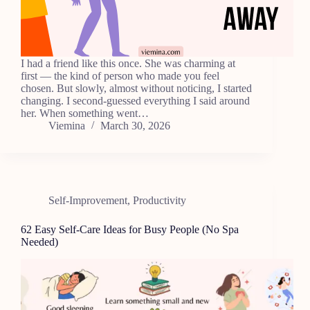
I had a friend like this once. She was charming at
first — the kind of person who made you feel
chosen. But slowly, almost without noticing, I started
changing. I second-guessed everything I said around
her. When something went…
Viemina
March 30, 2026
Self-Improvement
,
Productivity
62 Easy Self-Care Ideas for Busy People (No Spa
Needed)