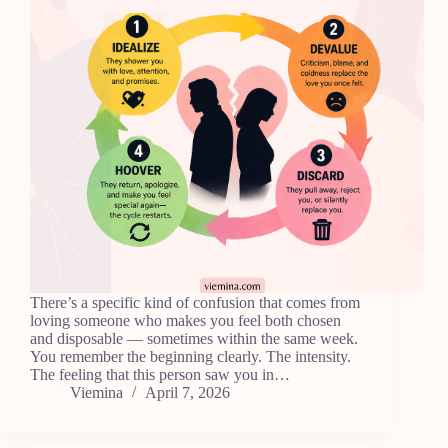
There’s a specific kind of confusion that comes from
loving someone who makes you feel both chosen
and disposable — sometimes within the same week.
You remember the beginning clearly. The intensity.
The feeling that this person saw you in…
Viemina
April 7, 2026