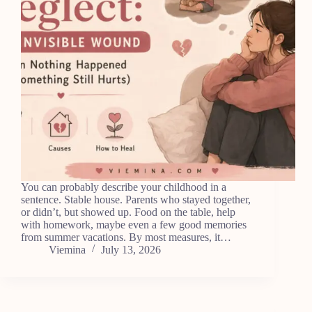
You can probably describe your childhood in a
sentence. Stable house. Parents who stayed together,
or didn’t, but showed up. Food on the table, help
with homework, maybe even a few good memories
from summer vacations. By most measures, it…
Viemina
July 13, 2026