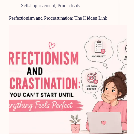
Self-Improvement
,
Productivity
Perfectionism and Procrastination: The Hidden Link