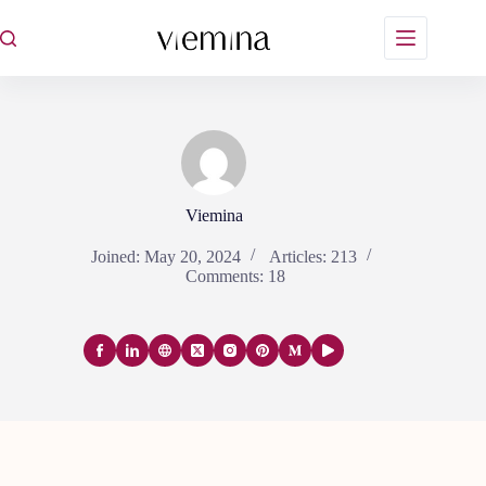
Skip
to
content
Viemina
Joined: May 20, 2024
Articles: 213
Comments: 18