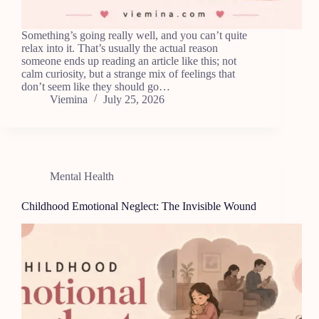
Something’s going really well, and you can’t quite
relax into it. That’s usually the actual reason
someone ends up reading an article like this; not
calm curiosity, but a strange mix of feelings that
don’t seem like they should go…
Viemina
July 25, 2026
Mental Health
Childhood Emotional Neglect: The Invisible Wound