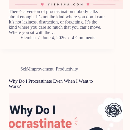
There’s a version of procrastination nobody talks
about enough. It’s not the kind where you don’t care.
It’s not laziness, distraction, or forgetting. It’s the
kind where you care so much that you can’t move.
Where you sit with the…
Viemina
June 4, 2026
4 Comments
Self-Improvement
,
Productivity
Why Do I Procrastinate Even When I Want to
Work?