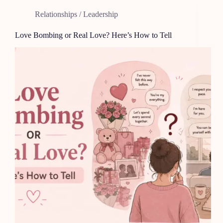
Relationships / Leadership
Love Bombing or Real Love? Here’s How to Tell