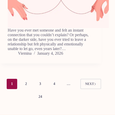
Have you ever met someone and felt an instant
connection that you couldn’t explain? Or perhaps,
on the darker side, have you ever tried to leave a
relationship but felt physically and emotionally
unable to let go, even years later?…
Viemina
January 4, 2026
1
2
3
4
…
NEXT
24