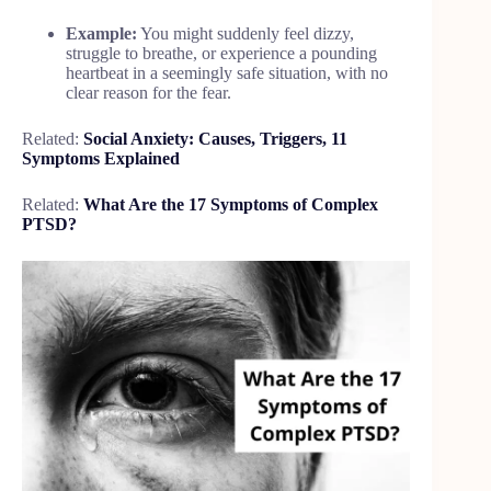
Example:
You might suddenly feel dizzy,
struggle to breathe, or experience a pounding
heartbeat in a seemingly safe situation, with no
clear reason for the fear.
Related:
Social Anxiety: Causes, Triggers, 11
Symptoms Explained
Related:
What Are the 17 Symptoms of Complex
PTSD?