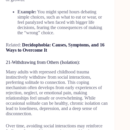
Example:
You might spend hours debating
simple choices, such as what to eat or wear, or
feel paralyzed when faced with bigger life
decisions, fearing the consequences of making
the “wrong” choice.
Related:
Decidophobia: Causes, Symptoms, and 16
Ways to Overcome It
21-Withdrawing from Others (Isolation):
Many adults with repressed childhood trauma
instinctively withdraw from social interactions,
preferring solitude to connection. This coping
mechanism often develops from early experiences of
rejection, neglect, or emotional pain, making
relationships feel unsafe or overwhelming. While
occasional solitude can be healthy, chronic isolation can
lead to loneliness, depression, and a deep sense of
disconnection.
Over time, avoiding social interactions may reinforce