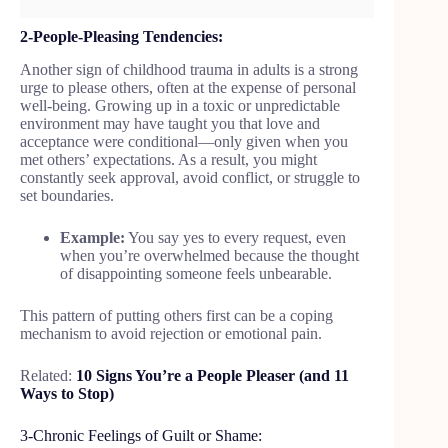
2-People-Pleasing Tendencies:
Another sign of childhood trauma in adults is a strong
urge to please others, often at the expense of personal
well-being. Growing up in a toxic or unpredictable
environment may have taught you that love and
acceptance were conditional—only given when you
met others’ expectations. As a result, you might
constantly seek approval, avoid conflict, or struggle to
set boundaries.
Example:
You say yes to every request, even
when you’re overwhelmed because the thought
of disappointing someone feels unbearable.
This pattern of putting others first can be a coping
mechanism to avoid rejection or emotional pain.
Related:
10 Signs You’re a People Pleaser (and 11
Ways to Stop)
3-Chronic Feelings of Guilt or Shame: