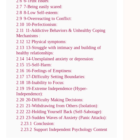
2.6
6-Trust Issues:
2.7
7-Being easily scared:
2.8
8-Low Self-esteem:
2.9
9-Overreacting to Conflict:
2.10
10-Perfectionism:
2.11
11-Addictive Behaviors & Unhealthy Coping
Mechanisms :
2.12
12 Physical symptoms:
2.13
13-Struggle with intimacy and building of
healthy relationships:
2.14
14-Unexplained anxiety or depression:
2.15
15-Self-Harm:
2.16
16-Feelings of Emptiness:
2.17
17-Difficulty Setting Boundaries:
2.18
18-Inability to Focus:
2.19
19-Extreme Independence (Hyper-
Independence):
2.20
20-Difficulty Making Decisions:
2.21
21-Withdrawing from Others (Isolation):
2.22
22-Holding Yourself Back (Self-Sabotage):
2.23
23-Sudden Waves of Anxiety (Panic Attacks):
2.23.1
Conclusion:
2.23.2
Support Independent Psychology Content