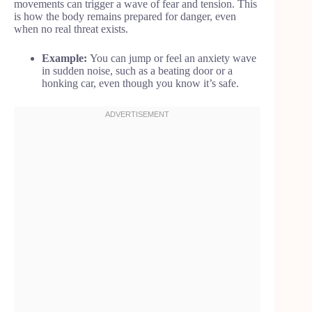
movements can trigger a wave of fear and tension. This
is how the body remains prepared for danger, even
when no real threat exists.
Example:
You can jump or feel an anxiety wave
in sudden noise, such as a beating door or a
honking car, even though you know it’s safe.