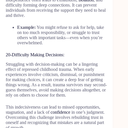
difficulty forming deep connections. It can prevent
individuals from receiving the support they need to heal
and thrive.
Example:
You might refuse to ask for help, take
on too much responsibility, or struggle to trust
others with important tasks—even when you’re
overwhelmed.
20-Difficulty Making Decisions:
Struggling with decision-making can be a lingering
effect of repressed childhood trauma. When early
experiences involve criticism, dismissal, or punishment
for making choices, it can create a deep fear of getting
things wrong. As a result, trauma survivors may second-
guess themselves, avoid making decisions altogether, or
rely on others to choose for them.
This indecisiveness can lead to missed opportunities,
stagnation, and a lack of
confidence
in one’s judgment.
Overcoming this challenge involves rebuilding trust in
oneself and recognizing that mistakes are a natural part
of growth.