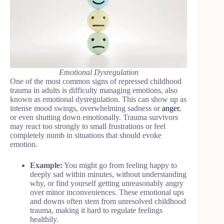
Emotional Dysregulation
One of the most common signs of repressed childhood
trauma in adults is difficulty managing emotions, also
known as emotional dysregulation. This can show up as
intense mood swings, overwhelming sadness or
anger
,
or even shutting down emotionally. Trauma survivors
may react too strongly to small frustrations or feel
completely numb in situations that should evoke
emotion.
Example:
You might go from feeling happy to
deeply sad within minutes, without understanding
why, or find yourself getting unreasonably angry
over minor inconveniences. These emotional ups
and downs often stem from unresolved childhood
trauma, making it hard to regulate feelings
healthily.