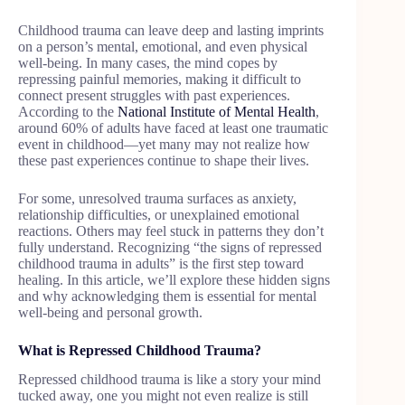
Childhood trauma can leave deep and lasting imprints
on a person’s mental, emotional, and even physical
well-being. In many cases, the mind copes by
repressing painful memories, making it difficult to
connect present struggles with past experiences.
According to the
National Institute of Mental Health
,
around 60% of adults have faced at least one traumatic
event in childhood—yet many may not realize how
these past experiences continue to shape their lives.
For some, unresolved trauma surfaces as anxiety,
relationship difficulties, or unexplained emotional
reactions. Others may feel stuck in patterns they don’t
fully understand. Recognizing “the signs of repressed
childhood trauma in adults” is the first step toward
healing. In this article, we’ll explore these hidden signs
and why acknowledging them is essential for mental
well-being and personal growth.
What is Repressed Childhood Trauma?
Repressed childhood trauma is like a story your mind
tucked away, one you might not even realize is still