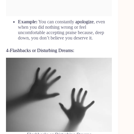
Example:
You can constantly
apologize
, even
when you did nothing wrong or feel
uncomfortable accepting praise because, deep
down, you don’t believe you deserve it.
4-Flashbacks or Disturbing Dreams: