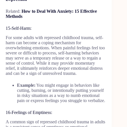
Related:
How to Deal With Anxiety: 15 Effective
Methods
15-Self-Harm:
For some adults with repressed childhood trauma, self-
harm can become a coping mechanism for
overwhelming emotions. When painful feelings feel too
severe or difficult to process, self-harming behaviors
may serve as a temporary release or a way to regain a
sense of control. While it may provide momentary
relief, it ultimately reinforces deeper emotional distress
and can be a sign of unresolved trauma.
Example:
You might engage in behaviors like
cutting, burning, or intentionally putting yourself
in risky situations as a way to numb emotional
pain or express feelings you struggle to verbalize.
16-Feelings of Emptiness:
A common sign of repressed childhood trauma in adults
is a persistent sense of emptiness or emotional