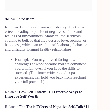
8-Low Self-esteem:
Repressed childhood trauma can deeply affect self-
esteem, leading to persistent negative self-talk and
feelings of unworthiness. Many trauma survivors
struggle to believe that they deserve love, success, or
happiness, which can result in self-sabotage behaviors
and difficulty forming healthy relationships.
Example:
You might avoid facing new
challenges at work because you are convinced
you will fail, even if you have the skills to
succeed. (This inner critic, rooted in past
experiences, can hold you back from reaching
your full potential.)
Related:
Low Self Esteem: 10 Effective Ways to
Improve Self-Worth
Related:
The Toxic Effects of Negative Self-Talk ’11