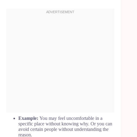
Example:
You may feel uncomfortable in a
specific place without knowing why. Or you can
avoid certain people without understanding the
reason.