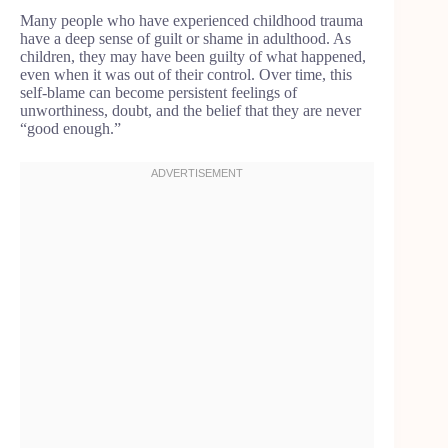
Many people who have experienced childhood trauma
have a deep sense of guilt or shame in adulthood. As
children, they may have been guilty of what happened,
even when it was out of their control. Over time, this
self-blame can become persistent feelings of
unworthiness, doubt, and the belief that they are never
“good enough.”