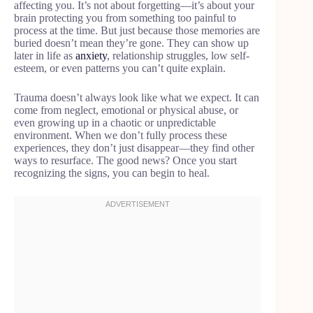
affecting you. It’s not about forgetting—it’s about your
brain protecting you from something too painful to
process at the time. But just because those memories are
buried doesn’t mean they’re gone. They can show up
later in life as
anxiety
, relationship struggles, low self-
esteem, or even patterns you can’t quite explain.
Trauma doesn’t always look like what we expect. It can
come from neglect, emotional or physical abuse, or
even growing up in a chaotic or unpredictable
environment. When we don’t fully process these
experiences, they don’t just disappear—they find other
ways to resurface. The good news? Once you start
recognizing the signs, you can begin to heal.