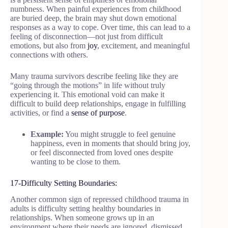
numbness. When painful experiences from childhood
are buried deep, the brain may shut down emotional
responses as a way to cope. Over time, this can lead to a
feeling of disconnection—not just from difficult
emotions, but also from
joy
, excitement, and meaningful
connections with others.
Many trauma survivors describe feeling like they are
“going through the motions” in life without truly
experiencing it. This emotional void can make it
difficult to build deep relationships, engage in fulfilling
activities, or find a
sense of purpose
.
Example:
You might struggle to feel genuine
happiness, even in moments that should bring joy,
or feel disconnected from loved ones despite
wanting to be close to them.
17-Difficulty Setting Boundaries:
Another common sign of repressed childhood trauma in
adults is difficulty setting healthy boundaries in
relationships. When someone grows up in an
environment where their needs are ignored, dismissed,