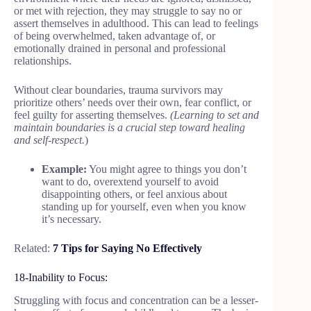
or met with rejection, they may struggle to say no or
assert themselves in adulthood. This can lead to feelings
of being overwhelmed, taken advantage of, or
emotionally drained in personal and professional
relationships.
Without clear boundaries, trauma survivors may
prioritize others’ needs over their own, fear conflict, or
feel guilty for asserting themselves.
(Learning to set and
maintain boundaries is a crucial step toward healing
and self-respect.
)
Example:
You might agree to things you don’t
want to do, overextend yourself to avoid
disappointing others, or feel anxious about
standing up for yourself, even when you know
it’s necessary.
Related:
7 Tips for Saying No Effectively
18-Inability to Focus:
Struggling with focus and concentration can be a lesser-