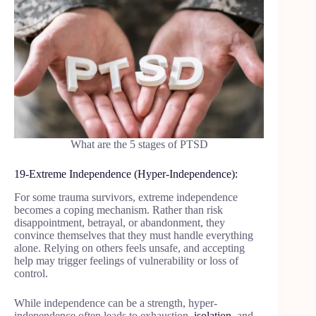
What are the 5 stages of PTSD
19-Extreme Independence (Hyper-Independence):
For some trauma survivors, extreme independence
becomes a coping mechanism. Rather than risk
disappointment, betrayal, or abandonment, they
convince themselves that they must handle everything
alone. Relying on others feels unsafe, and accepting
help may trigger feelings of vulnerability or loss of
control.
While independence can be a strength, hyper-
independence often leads to exhaustion,
isolation
, and