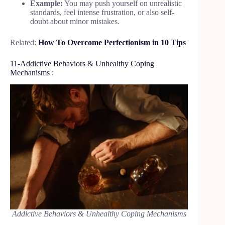
Example:
You may push yourself on unrealistic
standards, feel intense frustration, or also self-
doubt about minor mistakes.
Related:
How To Overcome Perfectionism in 10 Tips
11-Addictive Behaviors & Unhealthy Coping
Mechanisms :
Addictive Behaviors & Unhealthy Coping Mechanisms