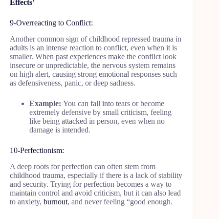
Effects’
9-Overreacting to Conflict:
Another common sign of childhood repressed trauma in
adults is an intense reaction to conflict, even when it is
smaller. When past experiences make the conflict look
insecure or unpredictable, the nervous system remains
on high alert, causing strong emotional responses such
as defensiveness, panic, or deep sadness.
Example:
You can fall into tears or become
extremely defensive by small criticism, feeling
like being attacked in person, even when no
damage is intended.
10-Perfectionism:
A deep roots for perfection can often stem from
childhood trauma, especially if there is a lack of stability
and security. Trying for perfection becomes a way to
maintain control and avoid criticism, but it can also lead
to anxiety,
burnout
, and never feeling “good enough.