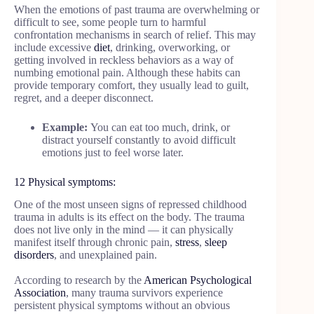
When the emotions of past trauma are overwhelming or
difficult to see, some people turn to harmful
confrontation mechanisms in search of relief. This may
include excessive
diet
, drinking, overworking, or
getting involved in reckless behaviors as a way of
numbing emotional pain. Although these habits can
provide temporary comfort, they usually lead to guilt,
regret, and a deeper disconnect.
Example:
You can eat too much, drink, or
distract yourself constantly to avoid difficult
emotions just to feel worse later.
12 Physical symptoms:
One of the most unseen signs of repressed childhood
trauma in adults is its effect on the body. The trauma
does not live only in the mind — it can physically
manifest itself through chronic pain,
stress
,
sleep
disorders
, and unexplained pain.
According to research by the
American Psychological
Association
, many trauma survivors experience
persistent physical symptoms without an obvious