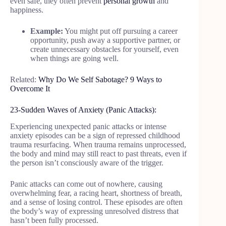
even safe, they often prevent
personal growth
and
happiness.
Example:
You might put off pursuing a career
opportunity, push away a supportive partner, or
create unnecessary obstacles for yourself, even
when things are going well.
Related:
Why Do We Self Sabotage? 9 Ways to
Overcome It
23-Sudden Waves of Anxiety (Panic Attacks):
Experiencing unexpected panic attacks or intense
anxiety episodes can be a sign of repressed childhood
trauma resurfacing. When trauma remains unprocessed,
the body and mind may still react to past threats, even if
the person isn’t consciously aware of the trigger.
Panic attacks can come out of nowhere, causing
overwhelming fear, a racing heart, shortness of breath,
and a sense of losing control. These episodes are often
the body’s way of expressing unresolved distress that
hasn’t been fully processed.