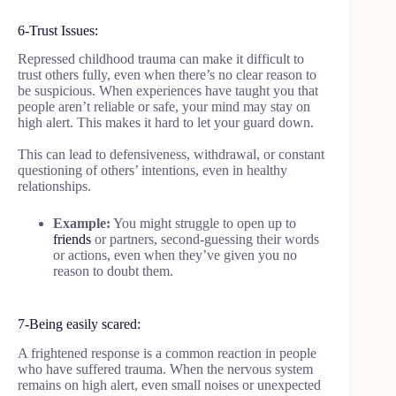
6-Trust Issues:
Repressed childhood trauma can make it difficult to
trust others fully, even when there’s no clear reason to
be suspicious. When experiences have taught you that
people aren’t reliable or safe, your mind may stay on
high alert. This makes it hard to let your guard down.
This can lead to defensiveness, withdrawal, or constant
questioning of others’ intentions, even in healthy
relationships.
Example:
You might struggle to open up to
friends
or partners, second-guessing their words
or actions, even when they’ve given you no
reason to doubt them.
7-Being easily scared:
A frightened response is a common reaction in people
who have suffered trauma. When the nervous system
remains on high alert, even small noises or unexpected