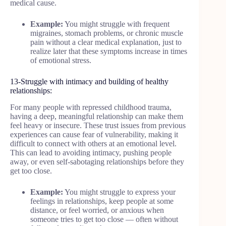
medical cause.
Example:
You might struggle with frequent
migraines, stomach problems, or chronic muscle
pain without a clear medical explanation, just to
realize later that these symptoms increase in times
of emotional stress.
13-Struggle with intimacy and building of healthy
relationships:
For many people with repressed childhood trauma,
having a deep, meaningful relationship can make them
feel heavy or insecure. These trust issues from previous
experiences can cause fear of vulnerability, making it
difficult to connect with others at an emotional level.
This can lead to avoiding intimacy, pushing people
away, or even self-sabotaging relationships before they
get too close.
Example:
You might struggle to express your
feelings in relationships, keep people at some
distance, or feel worried, or anxious when
someone tries to get too close — often without