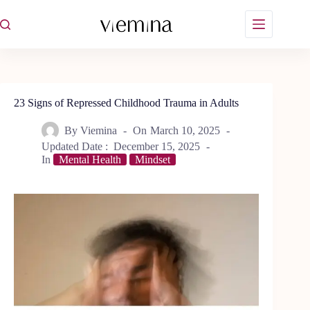
Skip
to
content
23 Signs of Repressed Childhood Trauma in Adults
By
Viemina
On
March 10, 2025
Updated Date :
December 15, 2025
In
Mental Health
Mindset