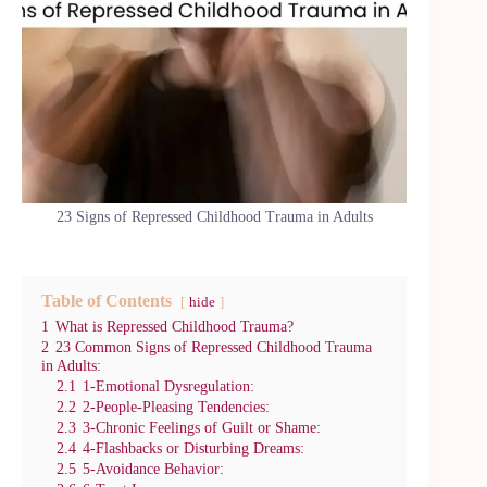
23 Signs of Repressed Childhood Trauma in Adults
Table of Contents
hide
1
What is Repressed Childhood Trauma?
2
23 Common Signs of Repressed Childhood Trauma
in Adults:
2.1
1-Emotional Dysregulation:
2.2
2-People-Pleasing Tendencies:
2.3
3-Chronic Feelings of Guilt or Shame:
2.4
4-Flashbacks or Disturbing Dreams:
2.5
5-Avoidance Behavior: