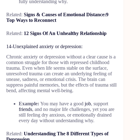
fully understanding why.
Related:
Signs & Causes of Emotional Distance:9
Top Ways to Reconnect
Related:
12 Signs Of An Unhealthy Relationship
14-Unexplained anxiety or depression:
Chronic anxiety or depression without a clear cause is a
common struggle for those with repressed childhood
trauma. Even when life seems stable on the surface,
unresolved trauma can create an underlying feeling of
unease, sadness, or emotional crisis. The brain can
suppress painful memories, but the effects of trauma still
bend, affecting mental well-being.
Example:
You may have a good
job
, support
friends
, and no major life challenges, yet you are
still feeling dry anxious, or emotionally drained
every day without understanding why.
Related:
Understanding The 8 Different Types of
Depression