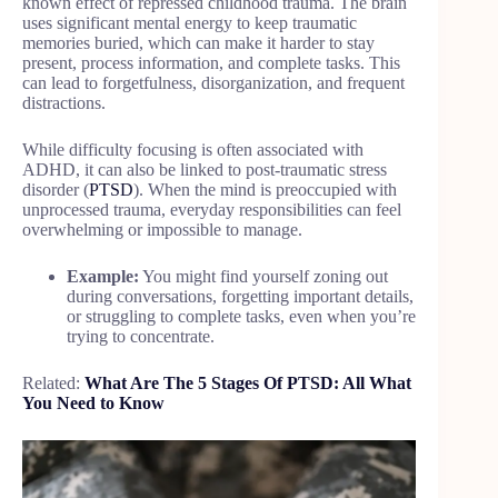
known effect of repressed childhood trauma. The brain
uses significant mental energy to keep traumatic
memories buried, which can make it harder to stay
present, process information, and complete tasks. This
can lead to forgetfulness, disorganization, and frequent
distractions.
While difficulty focusing is often associated with
ADHD, it can also be linked to post-traumatic stress
disorder (
PTSD
). When the mind is preoccupied with
unprocessed trauma, everyday responsibilities can feel
overwhelming or impossible to manage.
Example:
You might find yourself zoning out
during conversations, forgetting important details,
or struggling to complete tasks, even when you’re
trying to concentrate.
Related:
What Are The 5 Stages Of PTSD: All What
You Need to Know