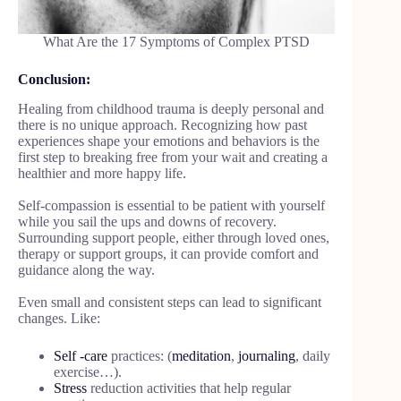
What Are the 17 Symptoms of Complex PTSD
Conclusion:
Healing from childhood trauma is deeply personal and
there is no unique approach. Recognizing how past
experiences shape your emotions and behaviors is the
first step to breaking free from your wait and creating a
healthier and more happy life.
Self-compassion is essential to be patient with yourself
while you sail the ups and downs of recovery.
Surrounding support people, either through loved ones,
therapy or support groups, it can provide comfort and
guidance along the way.
Even small and consistent steps can lead to significant
changes. Like:
Self -care
practices: (
meditation
,
journaling
, daily
exercise…).
Stress
reduction activities that help regular