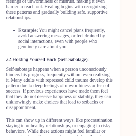
feelings of unworthiness or mistrust, making it even
harder to reach out. Healing begins with recognizing
these patterns and gradually building safe, supportive
relationships.
Example:
You might cancel plans frequently,
avoid answering messages, or feel drained by
social interactions, even with people who
genuinely care about you.
22-Holding Yourself Back (Self-Sabotage):
Self-sabotage happens when a person unconsciously
hinders his progress, frequently without even realizing
it. Many adults with repressed child trauma develop this
pattern due to deep feelings of unworthiness or fear of
success. If previous experiences have made them feel
that they do not deserve happiness or stability, they can
unknowingly make choices that lead to setbacks or
disappointment.
This can show up in different ways, like procrastination,
staying in unhealthy relationships, or engaging in risky
behaviors. While these actions might feel familiar or