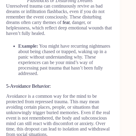
Flashbacks or Disturbing Dreams
Unresolved trauma can continuously revive as bad
dreams or infiltration flashbacks, even if you do not
remember the event consciously. These disturbing
dreams often carry themes of
fear
, danger, or
helplessness, which reflect deep emotional wounds that
haven’t fully healed.
Example:
You might have recurring nightmares
about being chased or trapped, waking up in a
panic without understanding why. These
experiences can be your mind’s way of
processing past trauma that hasn’t been fully
addressed.
5-Avoidance Behavior:
Avoidance is a common way for the mind to be
protected from repressed trauma. This may mean
avoiding certain places, people, or situations that
unknowingly trigger buried memories. Even if the real
event is not remembered, the body and subconscious
mind can still react with discomfort or anxiety. Over
time, this dropout can lead to isolation and withdrawal
from social situations.