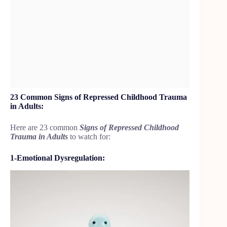
23 Common Signs of Repressed Childhood Trauma
in Adults:
Here are 23 common
Signs of Repressed Childhood
Trauma in Adults
to watch for:
1-Emotional Dysregulation: