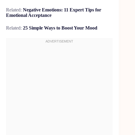
Related:
Negative Emotions: 11 Expert Tips for
Emotional Acceptance
Related:
25 Simple Ways to Boost Your Mood