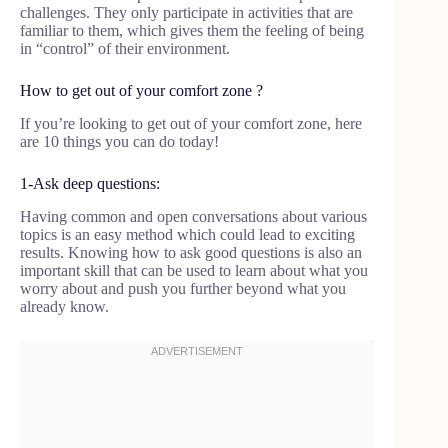
challenges. They only participate in activities that are
familiar to them, which gives them the feeling of being
in “control” of their environment.
How to get out of your comfort zone ?
If you’re looking to get out of your comfort zone, here
are 10 things you can do today!
1-Ask deep questions:
Having common and open conversations about various
topics is an easy method which could lead to exciting
results. Knowing how to ask good questions is also an
important skill that can be used to learn about what you
worry about and push you further beyond what you
already know.