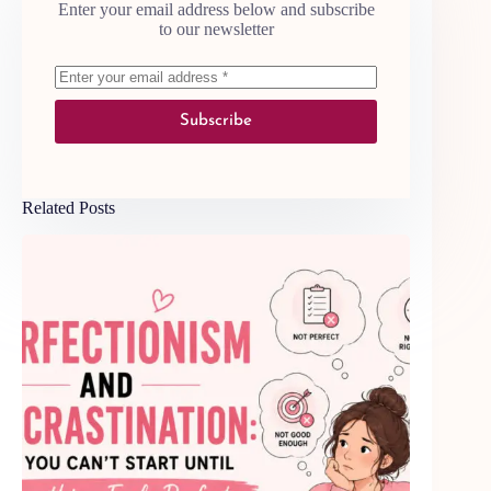
Enter your email address below and subscribe
to our newsletter
Subscribe
Related Posts