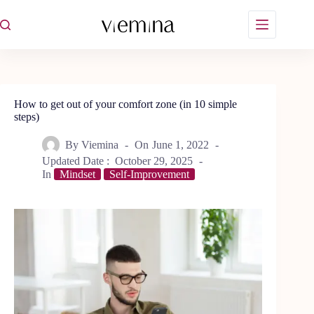
Skip
to
content
How to get out of your comfort zone (in 10 simple
steps)
By
Viemina
On
June 1, 2022
Updated Date :
October 29, 2025
In
Mindset
Self-Improvement