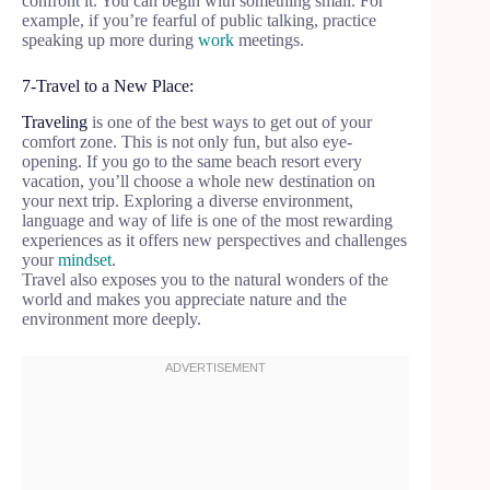
confront it. You can begin with something small. For
example, if you’re fearful of public talking, practice
speaking up more during
work
meetings.
7-Travel to a New Place:
Traveling
is one of the best ways to get out of your
comfort zone. This is not only fun, but also eye-
opening. If you go to the same beach resort every
vacation, you’ll choose a whole new destination on
your next trip. Exploring a diverse environment,
language and way of life is one of the most rewarding
experiences as it offers new perspectives and challenges
your
mindset
.
Travel also exposes you to the natural wonders of the
world and makes you appreciate nature and the
environment more deeply.