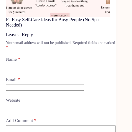
62 Easy Self-Care Ideas for Busy People (No Spa
Needed)
Leave a Reply
Your email address will not be published.
Required fields are marked
*
Name
*
Email
*
Website
Add Comment
*