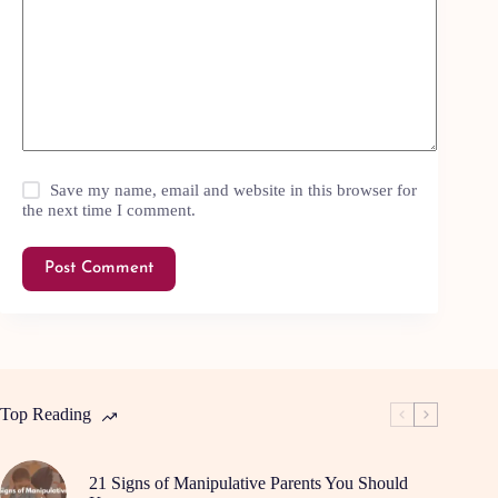
Save my name, email and website in this browser for
the next time I comment.
Post Comment
Top Reading
21 Signs of Manipulative Parents You Should