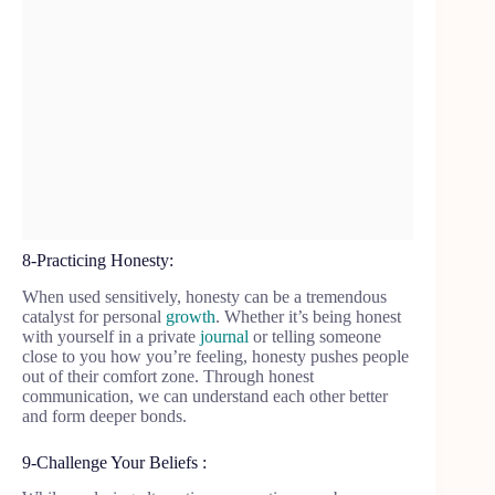
8-Practicing Honesty:
When used sensitively, honesty can be a tremendous
catalyst for personal
growth
. Whether it’s being honest
with yourself in a private
journal
or telling someone
close to you how you’re feeling, honesty pushes people
out of their comfort zone. Through honest
communication, we can understand each other better
and form deeper bonds.
9-Challenge Your Beliefs :