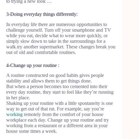
to trying a new look …
3-Doing everyday things differently:
In everyday life there are numerous opportunities to
challenge yourself. Turn off your smartphone and TV
while you eat, decide what to wear more quickly, or
simply slow down to take in the surroundings for a
walk.try another supermarket. These changes break you
out of old and comfortable routines.
4-Change up your routine :
A routine constructed on good habits gives people
stability and allows them to get things done.
But when a person becomes too cemented into their
every day routine, they start to feel like they’re running
in her place.
Shaking up your routine with a little spontaneity is one
way to get out of that rut. For example, say you’re
working
remotely from the comfort of your house
workplace each day. Change up your routine and try
working from a restaurant or a different area in your
house some times a week.