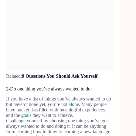
Related:
9 Questions You Should Ask Yourself
2-Do one thing you’ve always wanted to do:
If you have a list of things you’ve always wanted to do
but haven’t done yet, you’re not
alone
. Many people
have bucket lists filled with meaningful experiences.
and the
goals
they want to achieve.
Challenge yourself by choosing one thing you’ve got
always wanted to do and doing it. It can be anything
from learning how to draw to learning a new language