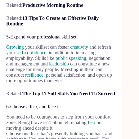
Related:
Productive Morning Routine
Related:
13 Tips To Create an Effective Daily
Routine
5-Expand your professional skill set:
Growing
your skillset can foster
creativity
and refresh
your
self-confidence
, in addition to increasing
employability. Skills like
public speaking
, negotiation,
and management and
leadership
can constitute a new
challenge for many people. Investing in them can
construct
resilience
, personal satisfaction, and open up
more opportunities than ever.
Related:
The Top 17 Soft Skills You Need To Succeed
6-Choose a fear, and face it:
You need to be courageous to step from your comfort
zone. Being brave isn’t about eliminating
fear
but
moving ahead despite it.
Choose one fear that’s presently holding you back and