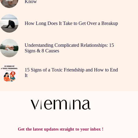
Know
How Long Does It Take to Get Over a Breakup
Understanding Complicated Relationships: 15
Signs & 8 Causes
15 Signs of a Toxic Friendship and How to End
It
Get the latest updates straight to your inbox !