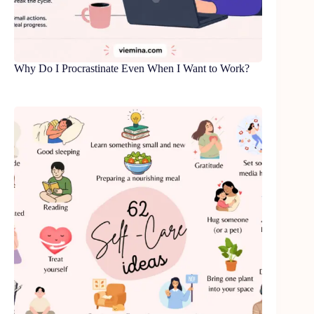
Why Do I Procrastinate Even When I Want to Work?