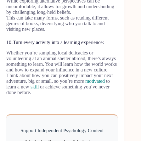
While exploring alternative perspectives can be
uncomfortable, it allows for growth and understanding
by challenging long-held beliefs.
This can take many forms, such as reading different
genres of books, diversifying who you talk to and
visiting new places.
10-Turn every activity into a learning experience:
Whether you’re sampling local delicacies or
volunteering at an animal shelter abroad, there’s always
something to learn. You will learn how the world works
and how to expand your influence in a new culture.
Think about how you can positively impact your next
adventure, big or small, so you’re more
motivated
to
learn a new
skill
or achieve something you’ve never
done before.
Support Independent Psychology Content