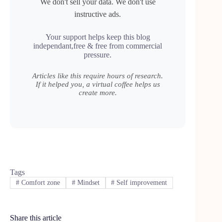
We don't sell your data. We don't use
instructive ads.
Your support helps keep this blog
independant,free & free from commercial
pressure.
Articles like this require hours of research.
If it helped you, a virtual coffee helps us
create more.
Tags
#
Comfort zone
#
Mindset
#
Self improvement
Share this article