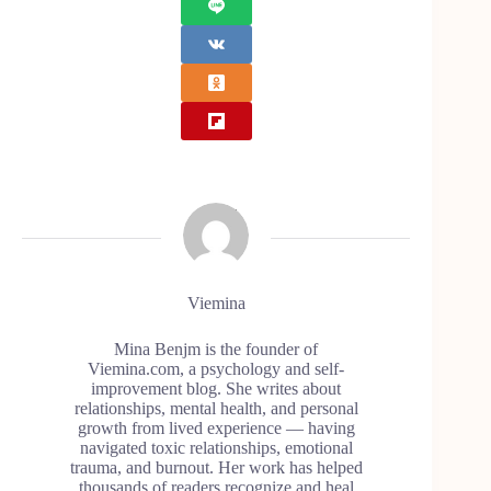
Viemina
Mina Benjm is the founder of
Viemina.com, a psychology and self-
improvement blog. She writes about
relationships, mental health, and personal
growth from lived experience — having
navigated toxic relationships, emotional
trauma, and burnout. Her work has helped
thousands of readers recognize and heal