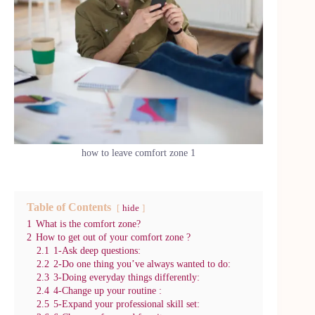
how to leave comfort zone 1
Table of Contents
hide
1
What is the comfort zone?
2
How to get out of your comfort zone ?
2.1
1-Ask deep questions:
2.2
2-Do one thing you’ve always wanted to do:
2.3
3-Doing everyday things differently:
2.4
4-Change up your routine :
2.5
5-Expand your professional skill set: