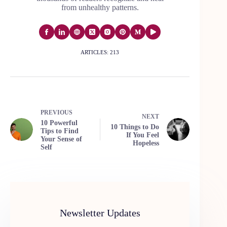
from unhealthy patterns.
ARTICLES: 213
PREVIOUS
NEXT
10 Powerful
10 Things to Do
Tips to Find
If You Feel
Your Sense of
Hopeless
Self
Newsletter Updates