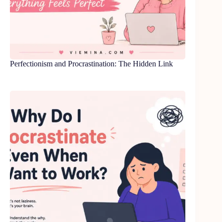
Perfectionism and Procrastination: The Hidden Link