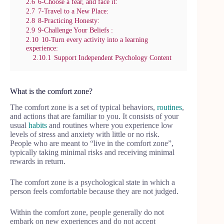
2.6
6-Choose a fear, and face it:
2.7
7-Travel to a New Place:
2.8
8-Practicing Honesty:
2.9
9-Challenge Your Beliefs :
2.10
10-Turn every activity into a learning
experience:
2.10.1
Support Independent Psychology Content
What is the comfort zone?
The comfort zone is a set of typical behaviors,
routines
,
and actions that are familiar to you. It consists of your
usual
habits
and routines where you experience low
levels of stress and anxiety with little or no risk.
People who are meant to “live in the comfort zone”,
typically taking minimal risks and receiving minimal
rewards in return.
The comfort zone is a psychological state in which a
person feels comfortable because they are not judged.
Within the comfort zone, people generally do not
embark on new experiences and do not accept