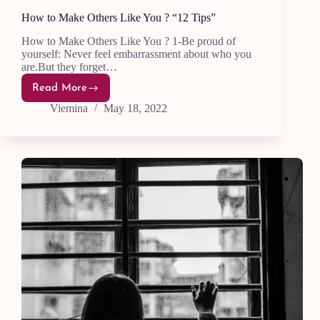
How to Make Others Like You ? “12 Tips”
How to Make Others Like You ? 1-Be proud of
yourself: Never feel embarrassment about who you
are.But they forget…
Read More
How
to
Viemina
May 18, 2022
Make
Others
Like
You
?
“12
Tips”