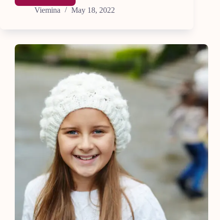
the
Viemina
May 18, 2022
Top
9
Secrets
to
Fast
Learning