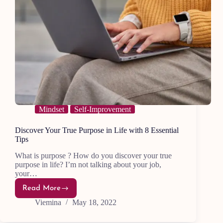
Mindset
Self-Improvement
Discover Your True Purpose in Life with 8 Essential
Tips
What is purpose ? How do you discover your true
purpose in life? I’m not talking about your job,
your…
Read More
Discover
Your
Viemina
May 18, 2022
True
Purpose
in