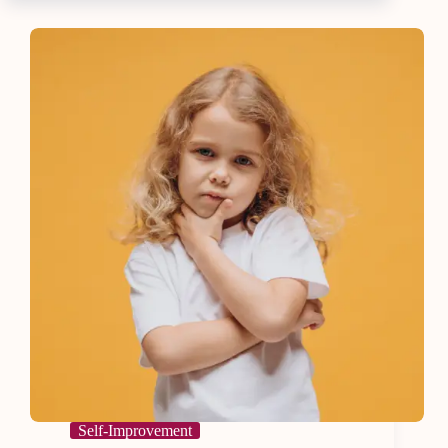
Life
with
8
Essential
Tips
Self-Improvement