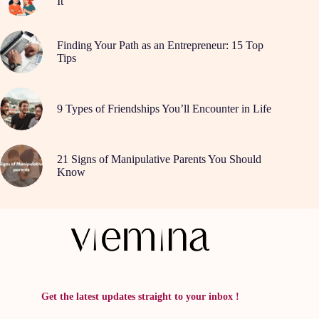
It
Finding Your Path as an Entrepreneur: 15 Top
Tips
9 Types of Friendships You’ll Encounter in Life
21 Signs of Manipulative Parents You Should
Know
Get the latest updates straight to your inbox !