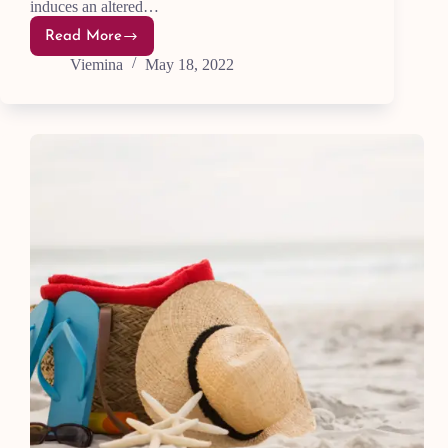
induces an altered…
Read More
7
Easy
Viemina
May 18, 2022
Ways
To
Improve
Your
Life
With
Meditation