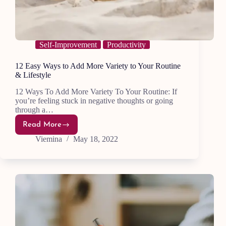
Self-Improvement
Productivity
12 Easy Ways to Add More Variety to Your Routine
& Lifestyle
12 Ways To Add More Variety To Your Routine: If
you’re feeling stuck in negative thoughts or going
through a…
Read More
12
Easy
Viemina
May 18, 2022
Ways
to
Add
More
Variety
to
Your
Routine
&
Lifestyle