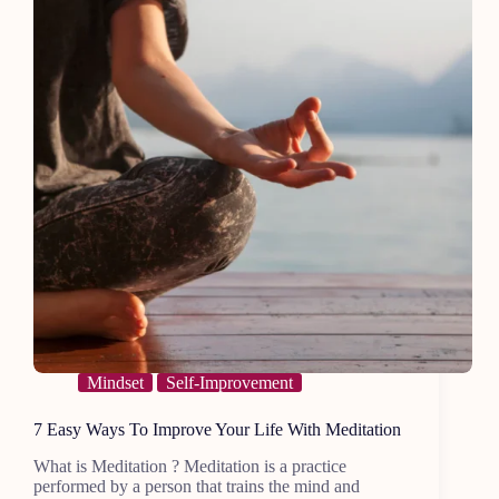
Mindset
Self-Improvement
7 Easy Ways To Improve Your Life With Meditation
What is Meditation ? Meditation is a practice
performed by a person that trains the mind and