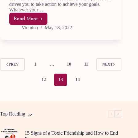
drives you to take action to achieve your goals.
Whatever your…
Read More
Supercharge
Your
Viemina
May 18, 2022
Motivation:5
Essential
Tips
1
…
10
11
PREV
NEXT
12
13
14
Top Reading
15 Signs of a Toxic Friendship and How to End