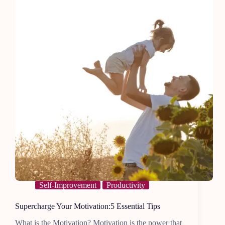
Self-Improvement
Productivity
Supercharge Your Motivation:5 Essential Tips
What is the Motivation? Motivation is the power that