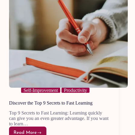
Self-Improvement
Productivity
Discover the Top 9 Secrets to Fast Learning
Top 9 Secrets to Fast Learning: Learning quickly
can give you an even greater advantage. If you want
to learn…
Read More
Discover