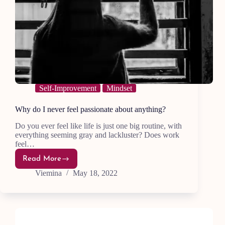
Self-Improvement
Mindset
Why do I never feel passionate about anything?
Do you ever feel like life is just one big routine, with
everything seeming gray and lackluster? Does work
feel…
Read More
Why
do
Viemina
May 18, 2022
I
never
feel
passionate
about
anything?