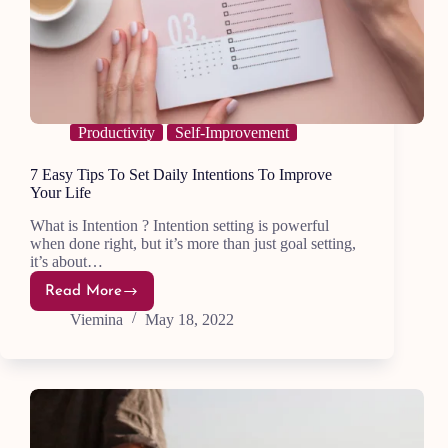
Productivity
Self-Improvement
7 Easy Tips To Set Daily Intentions To Improve
Your Life
What is Intention ? Intention setting is powerful
when done right, but it’s more than just goal setting,
it’s about…
Read More
7
Easy
Viemina
May 18, 2022
Tips
To
Set
Daily
Intentions
To
Improve
Your
Life