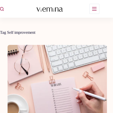
Skip
to
content
Tag
Self improvement