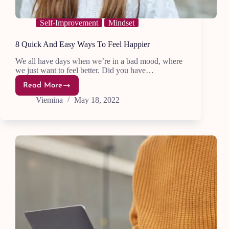
Self-Improvement
Mindset
8 Quick And Easy Ways To Feel Happier
We all have days when we’re in a bad mood, where
we just want to feel better. Did you have…
Read More
8
Quick
Viemina
May 18, 2022
And
Easy
Ways
To
Feel
Happier