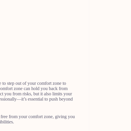
e to step out of your comfort zone to
r comfort zone can hold you back from
 you from risks, but it also limits your
ssionally—it’s essential to push beyond
eak free from your comfort zone, giving you
ilities.