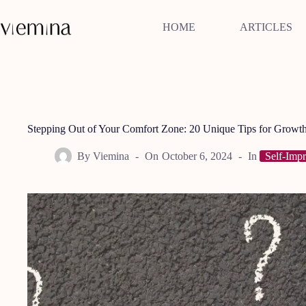
Skip
to
HOME
ARTICLES
content
Stepping Out of Your Comfort Zone: 20 Unique Tips for Growt
By
Viemina
On
October 6, 2024
In
Self-Imp