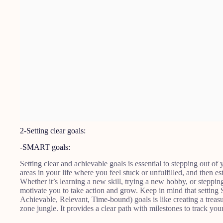
2-Setting clear goals:
-SMART goals:
Setting clear and achievable goals is essential to stepping out o
areas in your life where you feel stuck or unfulfilled, and then es
Whether it’s learning a new skill, trying a new hobby, or steppin
motivate you to take action and grow. Keep in mind that settin
Achievable, Relevant, Time-bound) goals is like creating a trea
zone jungle. It provides a clear path with milestones to track yo