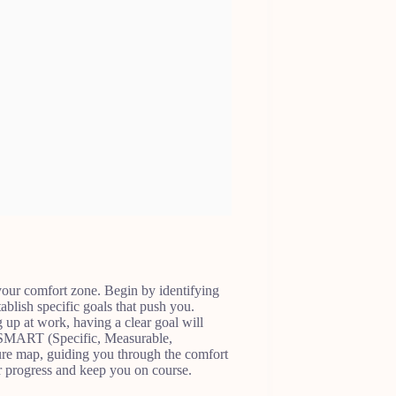
f your comfort zone. Begin by identifying
tablish specific goals that push you.
g up at work, having a clear goal will
g SMART (Specific, Measurable,
sure map, guiding you through the comfort
ur progress and keep you on course.