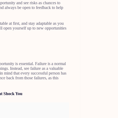
pportunity and see risks as chances to
 and always be open to feedback to help
table at first, and stay adaptable as you
l open yourself up to new opportunities
ortunity is essential. Failure is a normal
ings. Instead, see failure as a valuable
n mind that every successful person has
ce back from those failures, as this
ht Shock You