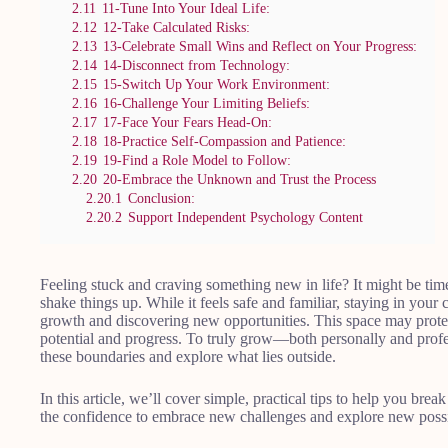
2.11
11-Tune Into Your Ideal Life:
2.12
12-Take Calculated Risks:
2.13
13-Celebrate Small Wins and Reflect on Your Progress:
2.14
14-Disconnect from Technology:
2.15
15-Switch Up Your Work Environment:
2.16
16-Challenge Your Limiting Beliefs:
2.17
17-Face Your Fears Head-On:
2.18
18-Practice Self-Compassion and Patience:
2.19
19-Find a Role Model to Follow:
2.20
20-Embrace the Unknown and Trust the Process
2.20.1
Conclusion:
2.20.2
Support Independent Psychology Content
Feeling stuck and craving something new in life? It might be tim
shake things up. While it feels safe and familiar, staying in you
growth and discovering new opportunities. This space may protect
potential and progress. To truly grow—both personally and profe
these boundaries and explore what lies outside.
In this article, we’ll cover simple, practical tips to help you br
the confidence to embrace new challenges and explore new possib