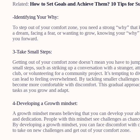
Related:
How to Set Goals and Achieve Them? 10 Tips for S
-Identifying Your Why:
To step out of your comfort zone, you need a strong “why” that 
a dream, facing a fear, or wanting to grow, knowing your “why” 
you forward.
3-Take Small Steps:
Getting out of your comfort zone doesn’t mean you have to jump in
small steps, such as striking up a conversation with a stranger, a
club, or volunteering for a community project. It’s tempting to div
can lead to feeling overwhelmed. By tackling smaller challenges 
become more comfortable with discomfort. This gradual approach 
tasks as you grow and adapt.
4-Developing a Growth mindset:
A growth mindset means believing that you can develop your abil
and dedication. People with this mindset see challenges as chances
By developing a growth mindset, you can face discomfort with cur
to take on new challenges and get out of your comfort zone.