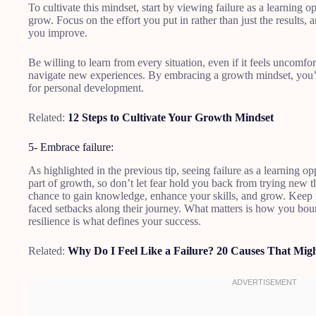
To cultivate this mindset, start by viewing failure as a learning o
grow. Focus on the effort you put in rather than just the results,
you improve.
Be willing to learn from every situation, even if it feels uncomfor
navigate new experiences. By embracing a growth mindset, you’l
for personal development.
Related:
12 Steps to Cultivate Your Growth Mindset
5- Embrace failure:
As highlighted in the previous tip, seeing failure as a learning opp
part of growth, so don’t let fear hold you back from trying new th
chance to gain knowledge, enhance your skills, and grow. Keep i
faced setbacks along their journey. What matters is how you boun
resilience is what defines your success.
Related:
Why Do I Feel Like a Failure? 20 Causes That Mig