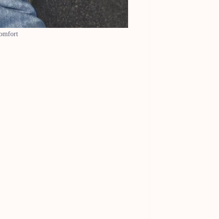
comfort