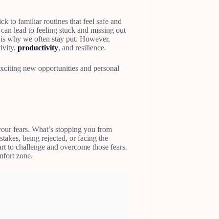
 to familiar routines that feel safe and
g can lead to feeling stuck and missing out
 is why we often stay put. However,
ivity,
productivity
, and resilience.
 exciting new opportunities and personal
 your fears. What’s stopping you from
stakes, being rejected, or facing the
 to challenge and overcome those fears.
fort zone.