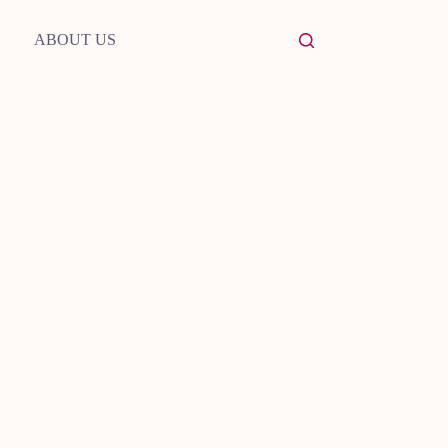
ABOUT US