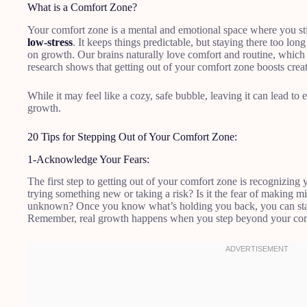
What is a Comfort Zone?
Your comfort zone is a mental and emotional space where you stick
low-stress
. It keeps things predictable, but staying there too lon
on growth. Our brains naturally love comfort and routine, which
research shows that getting out of your comfort zone boosts creat
While it may feel like a cozy, safe bubble, leaving it can lead to
growth.
20 Tips for Stepping Out of Your Comfort Zone:
1-Acknowledge Your Fears:
The first step to getting out of your comfort zone is recognizing
trying something new or taking a risk? Is it the fear of making mi
unknown? Once you know what’s holding you back, you can start
Remember, real growth happens when you step beyond your com