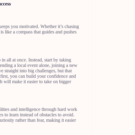
uccess
keeps you motivated. Whether it’s chasing
is like a compass that guides and pushes
 all at once. Instead, start by taking
ttending a local event alone, joining a new
e straight into big challenges, but that
first, you can build your confidence and
will make it easier to take on bigger
ities and intelligence through hard work
 to learn instead of obstacles to avoid.
iosity rather than fear, making it easier