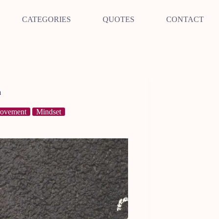
CATEGORIES
QUOTES
CONTACT
h
rovement
Mindset