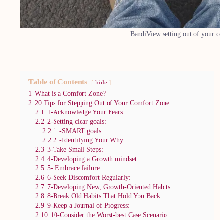
BandiView setting out of your 
Table of Contents
hide
1
What is a Comfort Zone?
2
20 Tips for Stepping Out of Your Comfort Zone:
2.1
1-Acknowledge Your Fears:
2.2
2-Setting clear goals:
2.2.1
-SMART goals:
2.2.2
-Identifying Your Why:
2.3
3-Take Small Steps:
2.4
4-Developing a Growth mindset:
2.5
5- Embrace failure:
2.6
6-Seek Discomfort Regularly:
2.7
7-Developing New, Growth-Oriented Habits:
2.8
8-Break Old Habits That Hold You Back:
2.9
9-Keep a Journal of Progress:
2.10
10-Consider the Worst-best Case Scenario