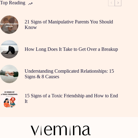
a
Top Reading
Break
21 Signs of Manipulative Parents You Should
Know
How Long Does It Take to Get Over a Breakup
Understanding Complicated Relationships: 15
Signs & 8 Causes
15 Signs of a Toxic Friendship and How to End
It