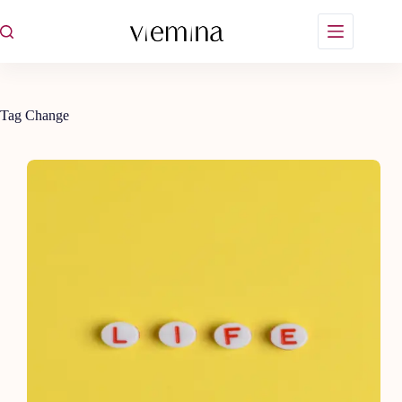
Skip
to
content
Tag
Change