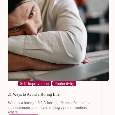
Self-Improvement
Productivity
21 Ways to Avoid a Boring Life
What is a boring life? A boring life can often be like
a monotonous and never-ending cycle of routine,
where…