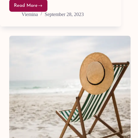
Read More
21
Ways
Viemina
September 28, 2023
to
Avoid
a
Boring
Life