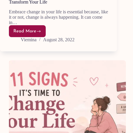
Transform Your Life
Embrace change in your life is essential because, like
it or not, change is always happening. It can come
in…
Read More
15
Powerful
Viemina
August 28, 2022
Ways
to
Embrace
Change
and
Transform
Your
Life