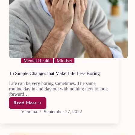
Mental Health
Mindset
15 Simple Changes that Make Life Less Boring
Life can be very boring sometimes. The same
routine day in and day out with nothing new to look
forward…
Read More
15
Simple
Viemina
September 27, 2022
Changes
that
Make
Life
Less