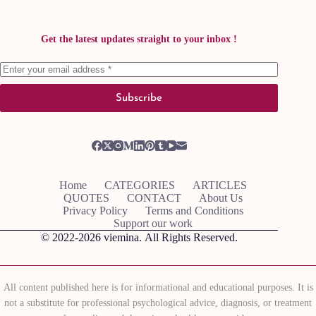
Get the latest updates straight to your inbox !
Subscribe
Home
CATEGORIES
ARTICLES
QUOTES
CONTACT
About Us
Privacy Policy
Terms and Conditions
Support our work
© 2022-2026
viemina.
All Rights Reserved.
All content published here is for informational and educational purposes. It is
not a substitute for professional psychological advice, diagnosis, or treatment