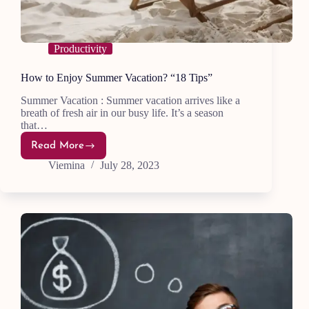
Productivity
How to Enjoy Summer Vacation? “18 Tips”
Summer Vacation : Summer vacation arrives like a
breath of fresh air in our busy life. It’s a season
that…
Read More
How
to
Viemina
July 28, 2023
Enjoy
Summer
Vacation?
“18
Tips”