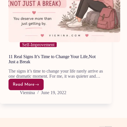
Self-Improvement
11 Real Signs It’s Time to Change Your Life,Not
Just a Break
The signs it’s time to change your life rarely arrive as
one dramatic moment. For me, it was quieter and…
Read More
11
Real
Viemina
June 19, 2022
Signs
It’s
Time
to
Change
Your
Life,Not
Just