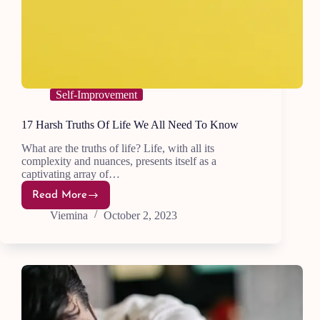
Self-Improvement
17 Harsh Truths Of Life We All Need To Know
What are the truths of life? Life, with all its
complexity and nuances, presents itself as a
captivating array of…
Read More
17
Harsh
Viemina
October 2, 2023
Truths
Of
Life
We
All
Need
To
Know