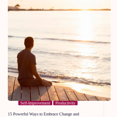
Boring
Self-Improvement
Productivity
15 Powerful Ways to Embrace Change and