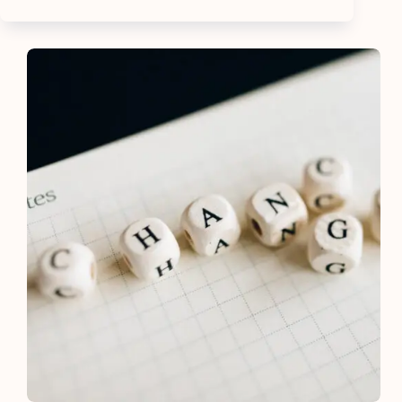
Wealthy
People