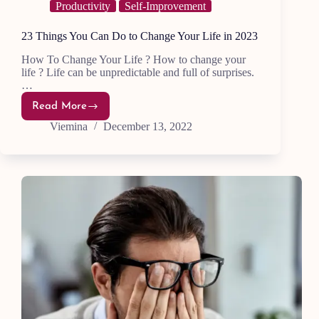
Productivity
Self-Improvement
23 Things You Can Do to Change Your Life in 2023
How To Change Your Life ? How to change your
life ? Life can be unpredictable and full of surprises.
…
Read More
23
Things
Viemina
December 13, 2022
You
Can
Do
to
Change
Your
Life
in
2023