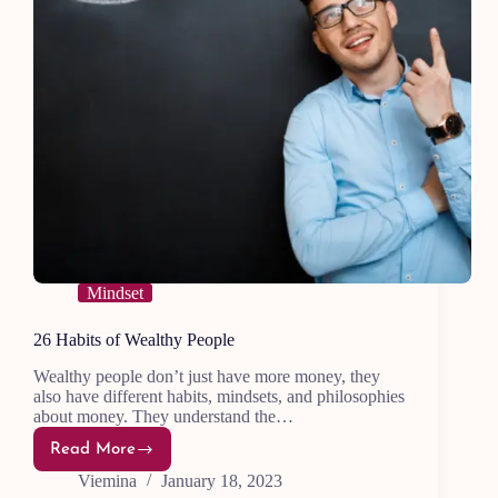
Mindset
26 Habits of Wealthy People
Wealthy people don’t just have more money, they
also have different habits, mindsets, and philosophies
about money. They understand the…
Read More
26
Habits
Viemina
January 18, 2023
of