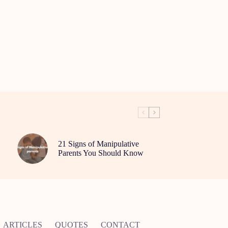
21 Signs of Manipulative
Parents You Should Know
ARTICLES
QUOTES
CONTACT