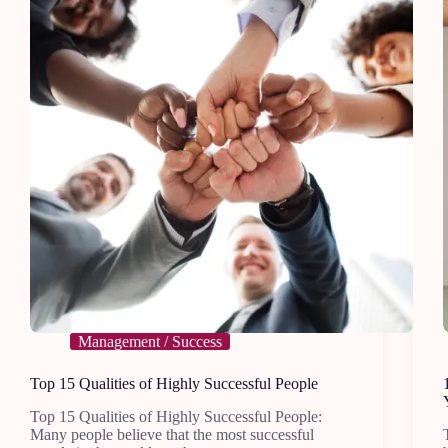
Management / Success
Top 15 Qualities of Highly Successful People
Top 15 Qualities of Highly Successful People:
Many people believe that the most successful