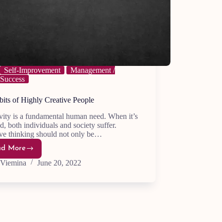
Self-Improvement
Management /
Success
its of Highly Creative People
vity is a fundamental human need. When it’s
d, both individuals and society suffer.
ive thinking should not only be…
ad More
10
Habits
Viemina
June 20, 2022
of
Highly
Creative
People