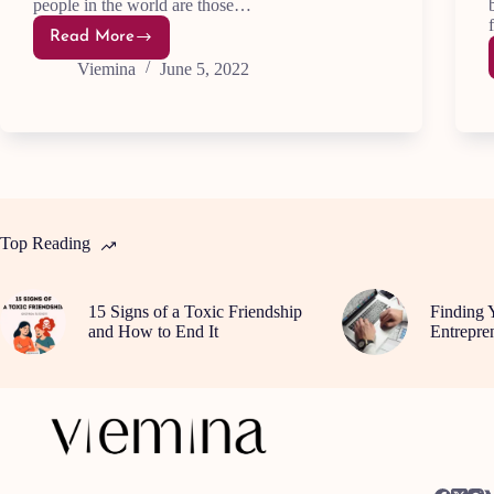
people in the world are those…
Read More
Top
15
Viemina
June 5, 2022
Qualities
of
Highly
Successful
People
Top Reading
15 Signs of a Toxic Friendship
Finding 
and How to End It
Entrepre