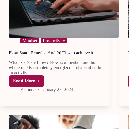
Mindset
Productivity
Flow State: Benefits, And 20 Tips to achieve it
What is a State Flow? Flow is a mental condition
where one is completely energized and absorbed in
an activity…
Read More
Flow
State:
Viemina
January 27, 2023
Benefits,
And
20
Tips
to
achieve
it