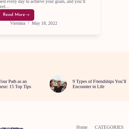
best every day to achieve your goals, and you’ll
feel…
Read More
10
Daily
Viemina
May 18, 2022
Hacks
to
achieve
Success
and
Upgrade
Your
Life
Your Path as an
9 Types of Friendships You’ll
neur: 15 Top Tips
Encounter in Life
Home
CATEGORIES