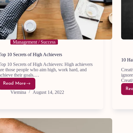
Management / Success
Top 10 Secrets of High Achievers
10 Hab
Top 10 Secrets of High Achievers: High achievers
are those people who aim high, work hard, and
Creati
achieve their goals.…
ignore
Creat
Read More
Top
Re
10
Viemina
August 14, 2022
Secrets
of
High
Achievers