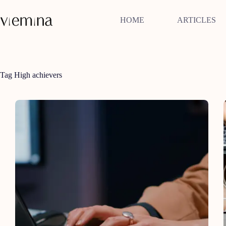
Skip
to
HOME
ARTICLES
content
Tag
High achievers