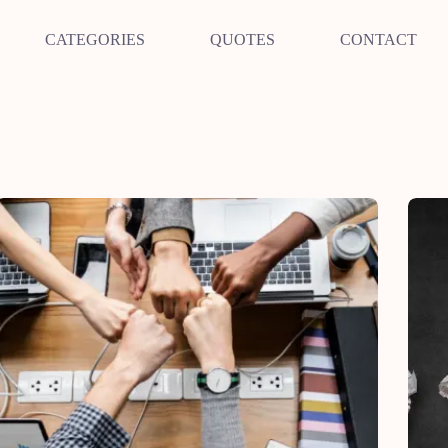
CATEGORIES
QUOTES
CONTACT