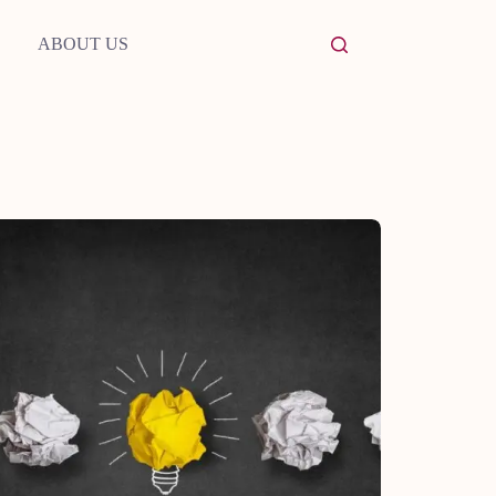
ABOUT US