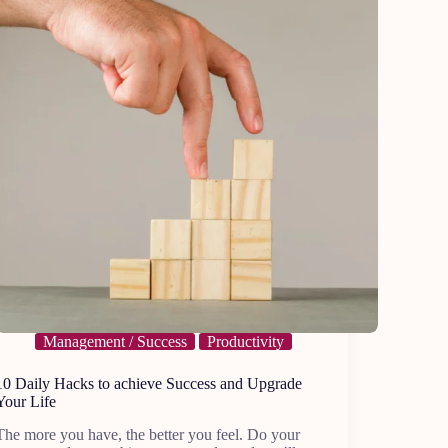
Management / Success
Productivity
10 Daily Hacks to achieve Success and Upgrade
Your Life
The more you have, the better you feel. Do your