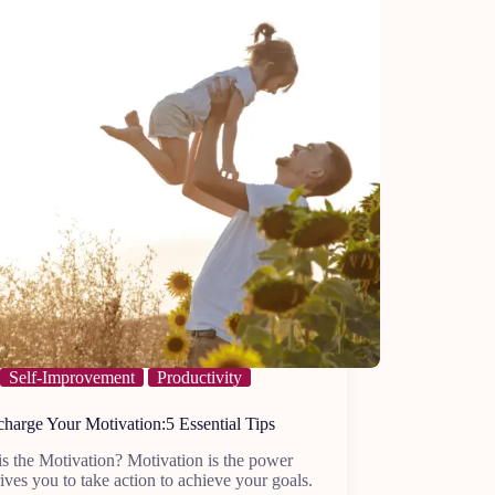
Self-Improvement
Productivity
harge Your Motivation:5 Essential Tips
s the Motivation? Motivation is the power
rives you to take action to achieve your goals.