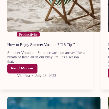
Productivity
How to Enjoy Summer Vacation? “18 Tips”
Summer Vacation : Summer vacation arrives like a
breath of fresh air in our busy life. It’s a season
that…
Read More
How
to
Viemina
July 28, 2023
Enjoy
Summer
Vacation?
“18
Tips”