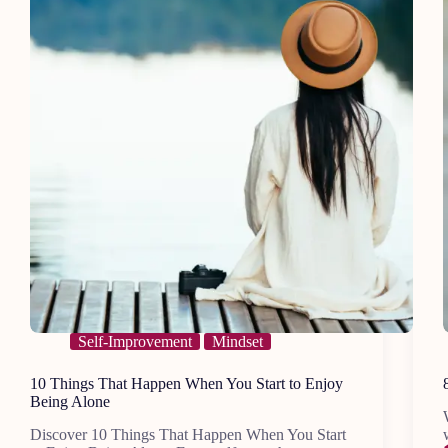
Self-Improvement
Mindset
10 Things That Happen When You Start to Enjoy
Being Alone
Discover 10 Things That Happen When You Start