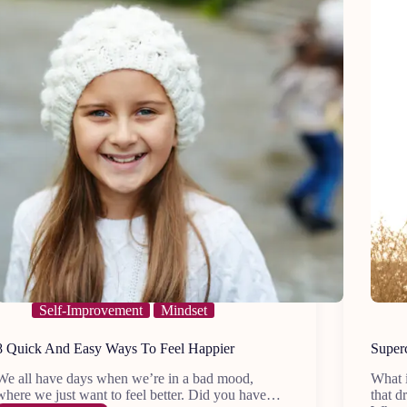
Self-Improvement
Mindset
8 Quick And Easy Ways To Feel Happier
Superc
We all have days when we’re in a bad mood,
What i
where we just want to feel better. Did you have…
that d