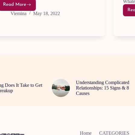
Whate
Read More
8
Re
Quick
Viemina
May 18, 2022
And
Easy
Ways
To
Feel
Happier
Understanding Complicated
 Does It Take to Get
Relationships: 15 Signs & 8
reakup
Causes
Home
CATEGORIES