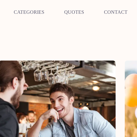
CATEGORIES
QUOTES
CONTACT