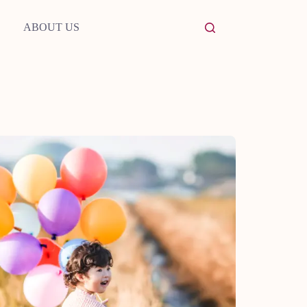
ABOUT US