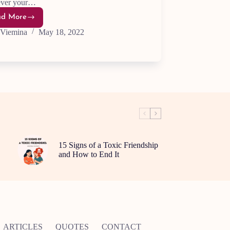
ver your…
ad More
Supercharge
Your
Viemina
May 18, 2022
Motivation:5
Essential
Tips
15 Signs of a Toxic Friendship
and How to End It
ARTICLES
QUOTES
CONTACT