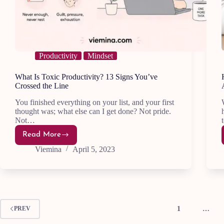
Productivity
Mindset
What Is Toxic Productivity? 13 Signs You’ve
Crossed the Line
You finished everything on your list, and your first
thought was; what else can I get done? Not pride.
Not…
Read More
What
Is
Viemina
April 5, 2023
Toxic
Productivity?
13
Signs
You’ve
Crossed
the
Line
1
…
PREV