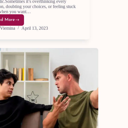
ic.Sometimes it’s overthinking every
on, doubting your choices, or feeling stuck
when you want…
ad More
21
Ways
Viemina
April 13, 2023
to
Stop
Fighting
Yourself
and
Find
Inner
Peace