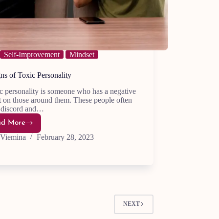
Self-Improvement
Mindset
ns of Toxic Personality
c personality is someone who has a negative
 on those around them. These people often
e discord and…
ad More
20
Signs
Viemina
February 28, 2023
of
Toxic
Personality
NEXT