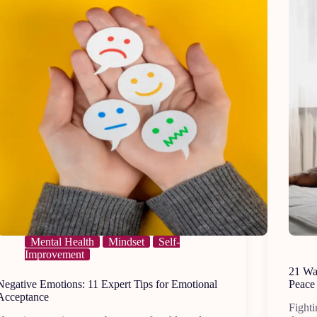
Mental Health
Mindset
Self-
Improvement
21 Way
Negative Emotions: 11 Expert Tips for Emotional
Peace
Acceptance
Fighti