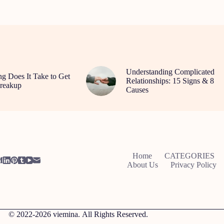
Understanding Complicated
 Does It Take to Get
Relationships: 15 Signs & 8
reakup
Causes
Home
CATEGORIES
About Us
Privacy Policy
© 2022-2026
viemina.
All Rights Reserved.