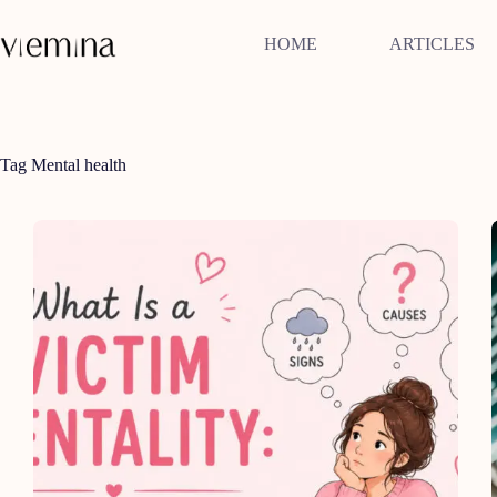
Skip
to
HOME
ARTICLES
content
Tag
Mental health