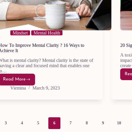
Mindset
Mental Health
How To Improve Mental Clarity ? 16 Ways to
20 Sig
Achieve It
A toxi
What is mental clarity? Mental clarity is the state of
impact
having a clear and focused mind that enables one
creat
to…
Re
Read More
How
To
Viemina
March 9, 2023
Improve Mental
Clarity
?
16
Ways
to
Achieve
It
3
4
5
6
7
8
9
10