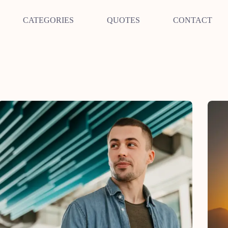
CATEGORIES
QUOTES
CONTACT