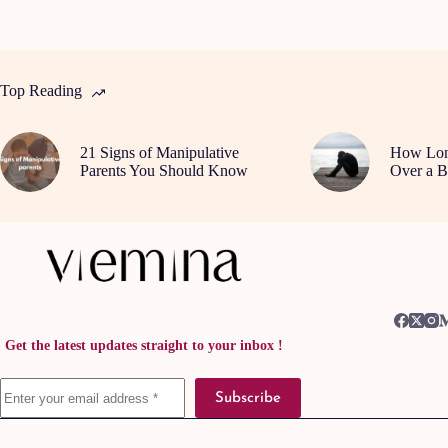
Top Reading
21 Signs of Manipulative
How Long
Parents You Should Know
Over a B
Get the latest updates straight to your inbox !
Subscribe