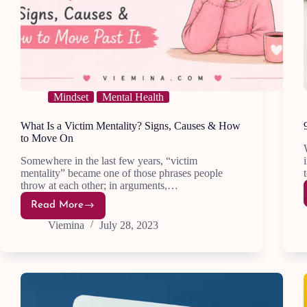
Mindset
Mental Health
What Is a Victim Mentality? Signs, Causes & How
to Move On
Somewhere in the last few years, “victim
mentality” became one of those phrases people
throw at each other; in arguments,…
Read More
What
Is
Viemina
July 28, 2023
a
Victim
Mentality?
Signs,
Causes
&
How
to