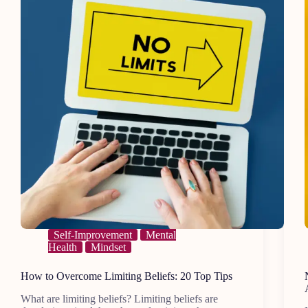
Move
On
Self-Improvement
Mental
Health
Mindset
How to Overcome Limiting Beliefs: 20 Top Tips
What are limiting beliefs? Limiting beliefs are