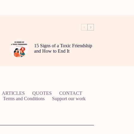
15 Signs of a Toxic Friendship
and How to End It
ARTICLES
QUOTES
CONTACT
Terms and Conditions
Support our work