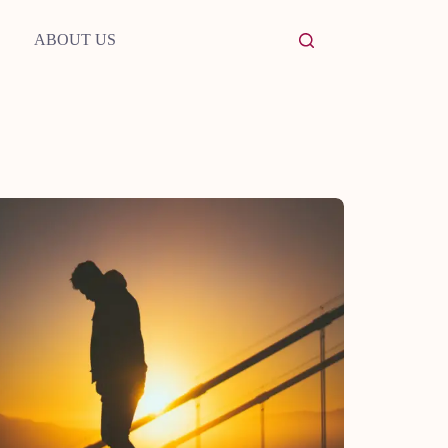
ABOUT US