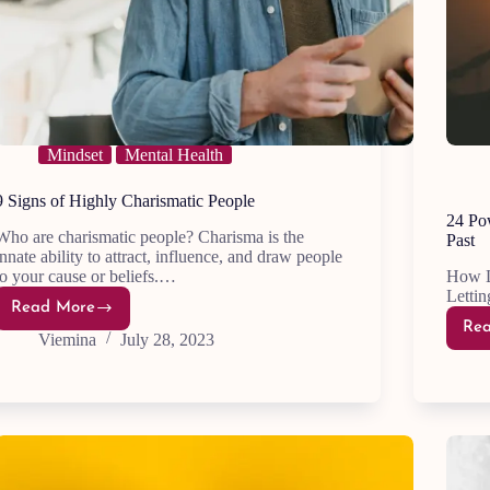
Mindset
Mental Health
9 Signs of Highly Charismatic People
24 Po
Who are charismatic people? Charisma is the
Past
innate ability to attract, influence, and draw people
to your cause or beliefs.…
How L
Lettin
Read More
9
Re
Signs
Viemina
July 28, 2023
of
Highly
Charismatic
People