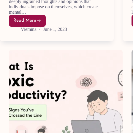
deeply ingrained thoughts and opinions that
individuals impose on themselves, which create
mental…
Read More
How
to
Viemina
June 1, 2023
Overcome
Limiting
Beliefs:
20
Top
Tips