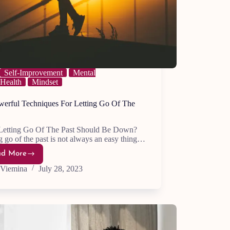
Self-Improvement
Mental
Health
Mindset
werful Techniques For Letting Go Of The
etting Go Of The Past Should Be Down?
g go of the past is not always an easy thing…
ad More
24
Powerful
Viemina
July 28, 2023
Techniques
For
Letting
Go
Of
The
Past