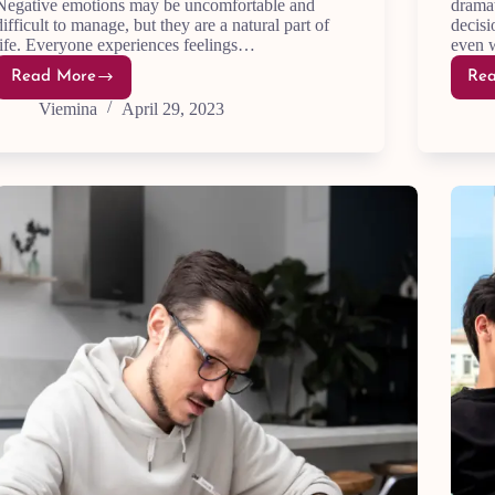
Negative emotions may be uncomfortable and
dramat
difficult to manage, but they are a natural part of
decisi
life. Everyone experiences feelings…
even 
Read More
Re
Negative
Emotions:
Viemina
April 29, 2023
11
Expert
Tips
for
Emotional
Acceptance