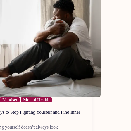
Mindset
Mental Health
s to Stop Fighting Yourself and Find Inner
ng yourself doesn’t always look